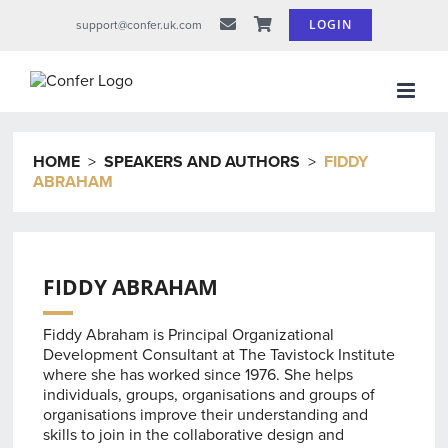
Skip
LOGIN
support@confer.uk.com
to
content
HOME
>
SPEAKERS AND AUTHORS
>
FIDDY
ABRAHAM
FIDDY ABRAHAM
Fiddy Abraham is Principal Organizational
Development Consultant at The Tavistock Institute
where she has worked since 1976. She helps
individuals, groups, organisations and groups of
organisations improve their understanding and
skills to join in the collaborative design and