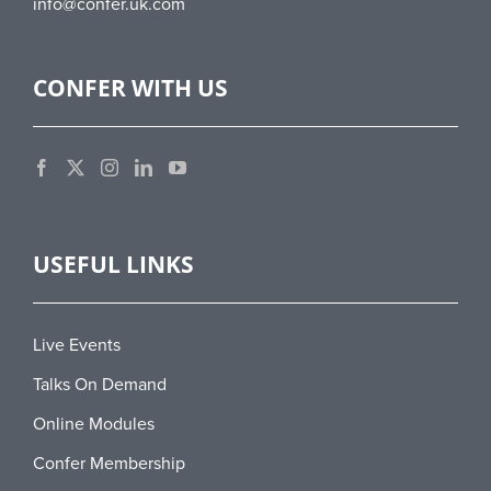
info@confer.uk.com
CONFER WITH US
USEFUL LINKS
Live Events
Talks On Demand
Online Modules
Confer Membership