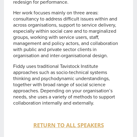
redesign for performance.
Her work focuses mainly on three areas:
consultancy to address difficult issues within and
across organisations, support to service delivery,
especially within social care and to marginalized
groups, working with service users, staff,
management and policy actors, and collaboration
with public and private sector clients in
organisation and inter-organisational design.
Fiddy uses traditional Tavistock Institute
approaches such as socio-technical systems
thinking and psychodynamic understandings,
together with broad range of social science
approaches. Depending on your organisation’s
needs, she uses a variety of methods to support
collaboration internally and externally.
RETURN TO ALL SPEAKERS