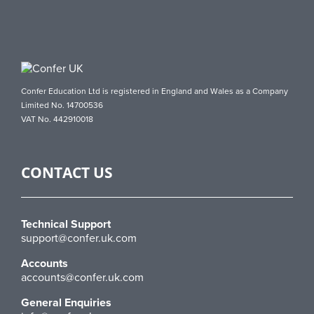
Confer Education Ltd is registered in England and Wales as a Company
Limited No. 14700536
VAT No. 442910018
CONTACT US
Technical Support
support@confer.uk.com
Accounts
accounts@confer.uk.com
General Enquiries