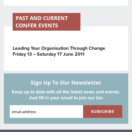
PAST AND CURRENT
CONFER EVENTS
Leading Your Organisation Through Change
Friday 13 – Saturday 17 June 2011
Sign Up To Our Newsletter
Keep up to date with all the latest news and events.
Just fill in your email to join our list.