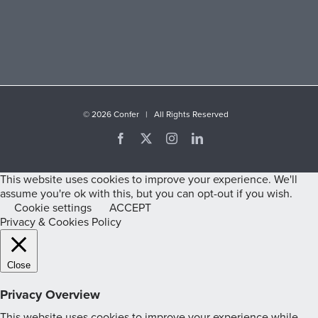
©
2026 Confer | All Rights Reserved
Facebook
X
Instagram
LinkedIn
This website uses cookies to improve your experience. We'll
assume you're ok with this, but you can opt-out if you wish.
Cookie settings
ACCEPT
Privacy & Cookies Policy
Close
Privacy Overview
This website uses cookies to improve your experience while