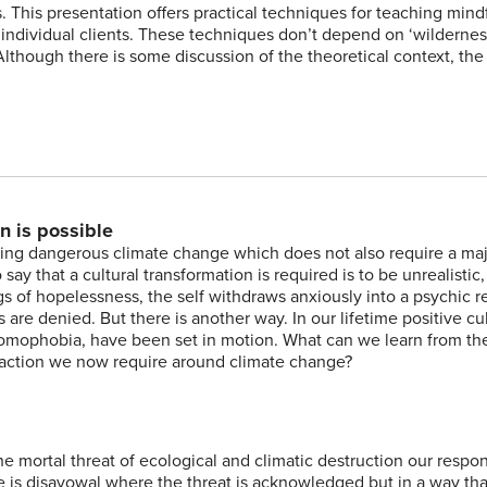
s. This presentation offers practical techniques for teaching mind
 individual clients. These techniques don’t depend on ‘wildernes
lthough there is some discussion of the theoretical context, the 
n is possible
iding dangerous climate change which does not also require a ma
ay that a cultural transformation is required is to be unrealistic, i
s of hopelessness, the self withdraws anxiously into a psychic r
re denied. But there is another way. In our lifetime positive cul
 homophobia, have been set in motion. What can we learn from th
 action we now require around climate change?
e mortal threat of ecological and climatic destruction our respo
e is disavowal where the threat is acknowledged but in a way tha