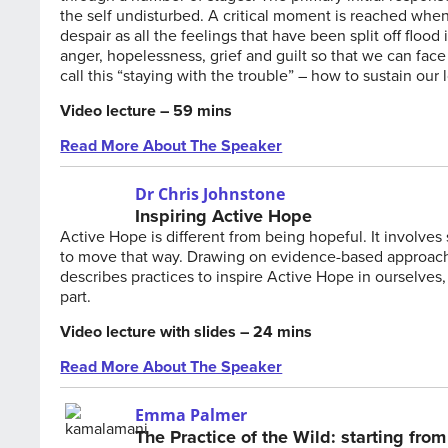
the self undisturbed. A critical moment is reached when t
despair as all the feelings that have been split off floo
anger, hopelessness, grief and guilt so that we can fac
call this “staying with the trouble” – how to sustain our 
Video lecture – 59 mins
Read More About The Speaker
Dr Chris Johnstone
Inspiring Active Hope
Active Hope is different from being hopeful. It involves
to move that way. Drawing on evidence-based approach
describes practices to inspire Active Hope in ourselves
part.
Video lecture with slides – 24 mins
Read More About The Speaker
Emma Palmer
The Practice of the Wild: starting fro