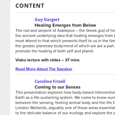
CONTENT
Guy Dargert
Healing Emerges from Below
The rod and serpent of Asklepios – the Greek god of hea
the ancient underlying idea that healing emerges from be
must attend to that which presents itself to us in the 
the greater planetary body/mind of which we are a part.
promote the healing of both self and planet.
Video lecture with slides – 37 mins
Read More About The Speaker
Caroline Frizell
Coming to our Senses
This presentation explores how body-based interventio
Earth as a life-sustaining system. We come to know ours
between the sensing, feeling animal body and the life fo
London Wetlands, arguably one of those areas essential fo
to the delicate balance of our ecology and explore the p