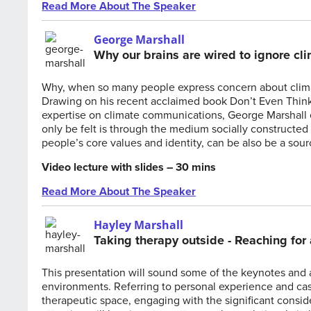
Read More About The Speaker
George Marshall
Why our brains are wired to ignore cl
Why, when so many people express concern about climat
Drawing on his recent acclaimed book Don’t Even Think
expertise on climate communications, George Marshall e
only be felt is through the medium socially constructed 
people’s core values and identity, can be also be a so
Video lecture with slides – 30 mins
Read More About The Speaker
Hayley Marshall
Taking therapy outside - Reaching for 
This presentation will sound some of the keynotes and 
environments. Referring to personal experience and cas
therapeutic space, engaging with the significant conside