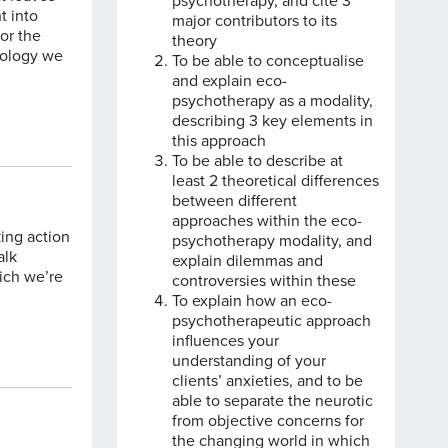
psychotherapy, and cite 3
t into
major contributors to its
for the
theory
chology we
To be able to conceptualise
and explain eco-
psychotherapy as a modality,
describing 3 key elements in
this approach
To be able to describe at
least 2 theoretical differences
between different
approaches within the eco-
king action
psychotherapy modality, and
alk
explain dilemmas and
hich we’re
controversies within these
To explain how an eco-
psychotherapeutic approach
influences your
understanding of your
clients’ anxieties, and to be
able to separate the neurotic
from objective concerns for
the changing world in which