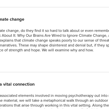
imate change
e change, do they find it so hard to talk about or even rememb
 About It: Why Our Brains Are Wired to Ignore Climate Change, 
xplains that climate change speaks poorly to our sense of threa
narratives. These may shape disinterest and denial but, if they s
urce of strength and hope. We will examine why and how.
a vital connection
associated elements involved in moving psychotherapy out into 
e material, we will take a metaphorical walk through an outdoor
rations that arise through working in this vital setting. Along th