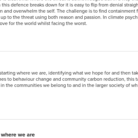
his defence breaks down for it is easy to flip from denial straigh
d in and overwhelm the self. The challenge is to find containment 
e up to the threat using both reason and passion. In climate psy
love for the world whilst facing the worst.
 starting where we are, identifying what we hope for and then ta
es to behaviour change and community carbon reduction, this t
, in the communities we belong to and in the larger society of w
m where we are