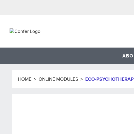
Skip
to
content
ABO
HOME
>
ONLINE MODULES
>
ECO-PSYCHOTHERAP