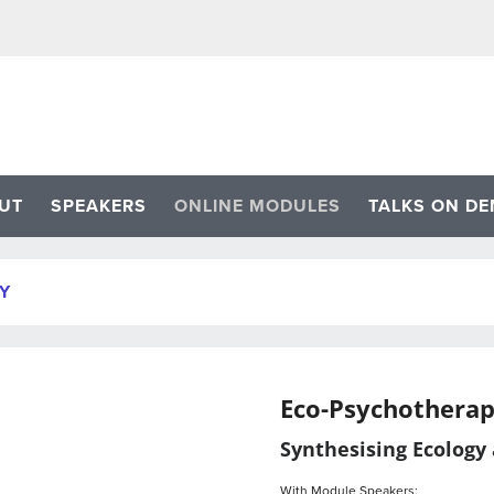
UT
SPEAKERS
ONLINE MODULES
TALKS ON D
Y
Eco-Psychothera
Synthesising Ecology
With Module Speakers: