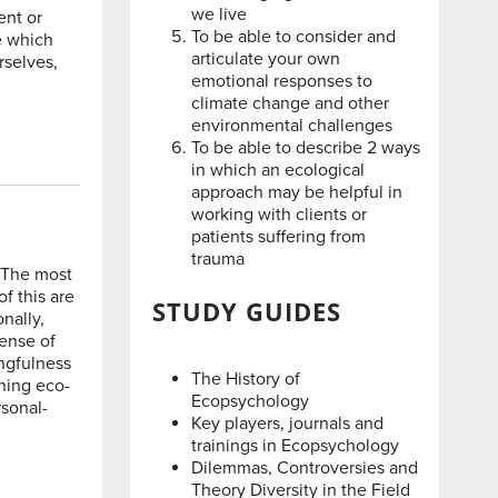
we live
ent or
To be able to consider and
e which
articulate your own
rselves,
emotional responses to
climate change and other
environmental challenges
To be able to describe 2 ways
in which an ecological
approach may be helpful in
working with clients or
patients suffering from
trauma
. The most
f this are
STUDY GUIDES
nally,
sense of
ingfulness
The History of
ining eco-
Ecopsychology
rsonal-
Key players, journals and
trainings in Ecopsychology
Dilemmas, Controversies and
Theory Diversity in the Field