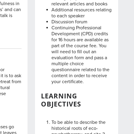
fulness in
relevant articles and books
s’ and can
Additional resources relating
talk is
to each speaker
Discussion forum
Continuing Professional
Development (CPD) credits
for 16 hours are available as
part of the course fee. You
will need to fill out an
evaluation form and pass a
multiple choice
jor
questionnaire related to the
t is to ask
content in order to receive
etreat from
your certificate.
tural
ese
LEARNING
OBJECTIVES
To be able to describe the
nses go
historical roots of eco-
t leaves