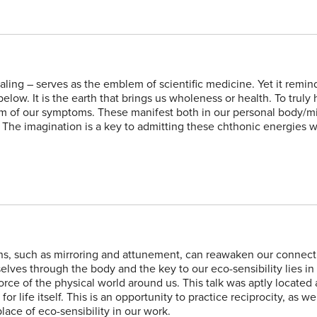
ling – serves as the emblem of scientific medicine. Yet it remin
low. It is the earth that brings us wholeness or health. To truly
form of our symptoms. These manifest both in our personal body/m
 The imagination is a key to admitting these chthonic energies 
ns, such as mirroring and attunement, can reawaken our connect
elves through the body and the key to our eco-sensibility lies i
rce of the physical world around us. This talk was aptly located 
r life itself. This is an opportunity to practice reciprocity, as w
lace of eco-sensibility in our work.