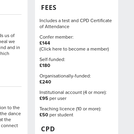
FEES
Includes a test and CPD Certificate
of Attendance
ds us of
Confer member:
 heal we
£144
ind and in
(
Click here
to become a member)
which
Self-funded:
£180
Organisationally-funded:
£240
Institutional account (4 or more):
£95
per user
ion to the
Teaching licence (10 or more):
n the dance
£50
per student
at the
e connect
CPD