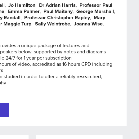
ell
,
Jo Hamilton
,
Dr Adrian Harris
,
Professor Paul
ne
,
Emma Palmer
,
Paul Maiteny
,
George Marshall
,
y Randall
,
Professor Christopher Rapley
,
Mary-
r Maggie Turp
,
Sally Weintrobe
,
Joanna Wise
,
,
provides a unique package of lectures and
speakers below, supported by notes and diagrams
le 24/7 for 1 year per subscription
hours of video, accredited as 16 hours CPD including
rs
n studied in order to offer a reliably researched,
phy