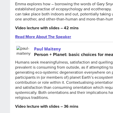
Emma explores how – borrowing the words of Gary Snyder
established practise of ecopsychology and ecotherapy. S
can take place both indoors and out, potentially taking
one another, and other-than-human and more-than-huma
Video lecture with slides – 42 mins
Read More About The Speaker
Paul Maiteny
Person + Planet: basic choices for me
Humans seek meaningfulness, satisfaction and quelling 
prevalent is consuming from outside, as if attempting to 
generating eco-systemic degeneration everywhere on pl
participants in (or members of) planet Earth’s ecosystem
contribution or role within it. Contextualising orienta
and satisfaction than consuming orientation which requi
systemically. Both orientations and their implications 
religious traditions.
Video lecture with slides – 36 mins