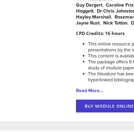
Guy Dargert
,
Caroline Friz
Hoggett
,
Dr Chris Johnsto
Hayley Marshall
,
Rosemar
Jayne Rust
,
Nick Totton
,
D
CPD Credits: 16 hours
This online resource 
presentations by the 
This content is availab
The package offers 9 
study of module pape
The literature has bee
hyperlinked bibliogra
Read More...
BUY MODULE ONLINE