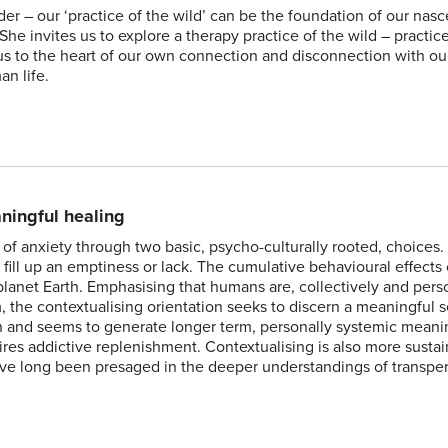
 – our ‘practice of the wild’ can be the foundation of our nasc
he invites us to explore a therapy practice of the wild – practic
 us to the heart of our own connection and disconnection with ou
n life.
aningful healing
of anxiety through two basic, psycho-culturally rooted, choices
fill up an emptiness or lack. The cumulative behavioural effects o
anet Earth. Emphasising that humans are, collectively and perso
, the contextualising orientation seeks to discern a meaningful 
tion and seems to generate longer term, personally systemic mean
res addictive replenishment. Contextualising is also more susta
have long been presaged in the deeper understandings of transpe