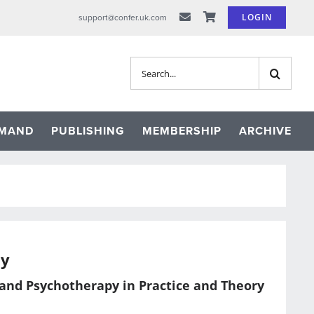
LOGIN
support@confer.uk.com
Search
for:
EMAND
PUBLISHING
MEMBERSHIP
ARCHIVE
py
 and Psychotherapy in Practice and Theory