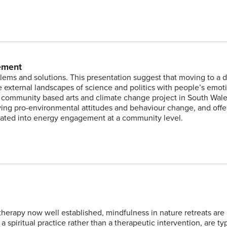
ement
lems and solutions. This presentation suggest that moving to a 
external landscapes of science and politics with people’s emot
a community based arts and climate change project in South Wale
eving pro-environmental attitudes and behaviour change, and offe
rated into energy engagement at a community level.
herapy now well established, mindfulness in nature retreats are
a spiritual practice rather than a therapeutic intervention, are typ