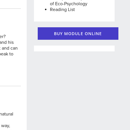
of Eco-Psychology
Reading List
BUY MODULE ONLINE
er?
and his
t and can
peak to
natural
e way,