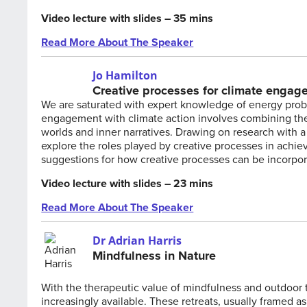
Video lecture with slides – 35 mins
Read More About The Speaker
Jo Hamilton
Creative processes for climate engag
We are saturated with expert knowledge of energy prob
engagement with climate action involves combining the 
worlds and inner narratives. Drawing on research with 
explore the roles played by creative processes in achi
suggestions for how creative processes can be incorpo
Video lecture with slides – 23 mins
Read More About The Speaker
Dr Adrian Harris
Mindfulness in Nature
With the therapeutic value of mindfulness and outdoor t
increasingly available. These retreats, usually framed as 