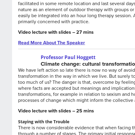
facilitated in some remote location and last several day
nature as an element of outdoor therapy with groups or
easily be integrated into an hour long therapy session. A
primarily concerned with practice.
Video lecture with slides – 27 mins
Read More About The Speaker
Professor Paul Hoggett
Climate change: cultural transformatio
We have left action so late there is now no way of avo
transformation in the way in which we live. But surely to s
too much of us? The danger is that, overcome by feeling
where facts are accepted but meanings and implications a
transformations, for example in relation to sexism and
processes of change which might inform the collective
Video lecture with slides – 25 mins
Staying with the Trouble
There is now considerable evidence that when facing th
through a number of stages. The primary initial respons