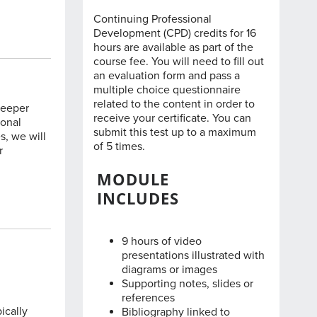
Continuing Professional
Development (CPD) credits for 16
hours are available as part of the
course fee. You will need to fill out
an evaluation form and pass a
multiple choice questionnaire
related to the content in order to
deeper
receive your certificate. You can
ional
submit this test up to a maximum
s, we will
of 5 times.
r
MODULE
INCLUDES
9 hours of video
presentations illustrated with
diagrams or images
Supporting notes, slides or
references
ically
Bibliography linked to