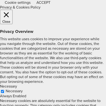
Cookie settings
ACCEPT
Privacy & Cookies Policy
Close
Privacy Overview
This website uses cookies to improve your experience while
you navigate through the website. Out of these cookies, the
cookies that are categorized as necessary are stored on your
browser as they are as essential for the working of basic
functionalities of the website. We also use third-party cookies
that help us analyze and understand how you use this website.
These cookies will be stored in your browser only with your
consent. You also have the option to opt-out of these cookies.
But opting out of some of these cookies may have an effect on
your browsing experience.
Necessary
Necessary
Always Enabled
Necessary cookies are absolutely essential for the website to
function properly. This category only includes cookies that