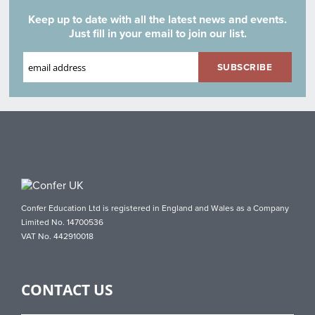
Keep up to date with all the latest news and events.
Just fill in your email to join our list.
Confer Education Ltd is registered in England and Wales as a Company
Limited No. 14700536
VAT No. 442910018
CONTACT US