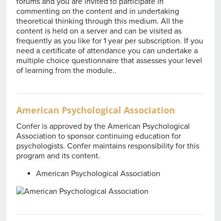
forums and you are invited to participate in
commenting on the content and in undertaking
theoretical thinking through this medium. All the
content is held on a server and can be visited as
frequently as you like for 1 year per subscription. If you
need a certificate of attendance you can undertake a
multiple choice questionnaire that assesses your level
of learning from the module..
American Psychological Association
Confer is approved by the American Psychological
Association to sponsor continuing education for
psychologists. Confer maintains responsibility for this
program and its content.
American Psychological Association