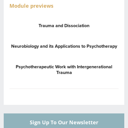
Module previews
Trauma and Dissociation
Neurobiology and its Applications to Psychotherapy
Psychotherapeutic Work with Intergenerational
Trauma
Sign Up To Our Newsletter