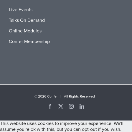
Live Events
Talks On Demand
Online Modules
Confer Membership
©
2026 Confer | All Rights Reserved
Facebook
X
Instagram
LinkedIn
This website uses cookies to improve your experience. We'll
assume you're ok with this, but you can opt-out if you wish.