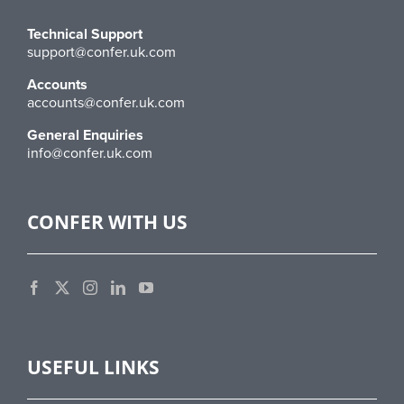
Technical Support
support@confer.uk.com
Accounts
accounts@confer.uk.com
General Enquiries
info@confer.uk.com
CONFER WITH US
USEFUL LINKS