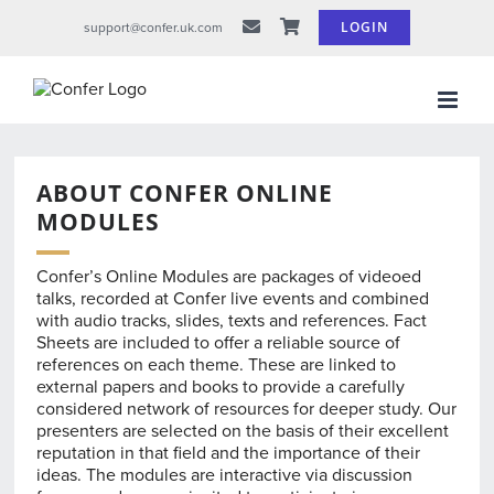
Skip
LOGIN
support@confer.uk.com
to
content
ABOUT CONFER ONLINE
MODULES
Confer’s Online Modules are packages of videoed
talks, recorded at Confer live events and combined
with audio tracks, slides, texts and references. Fact
Sheets are included to offer a reliable source of
references on each theme. These are linked to
external papers and books to provide a carefully
considered network of resources for deeper study. Our
presenters are selected on the basis of their excellent
reputation in that field and the importance of their
ideas. The modules are interactive via discussion