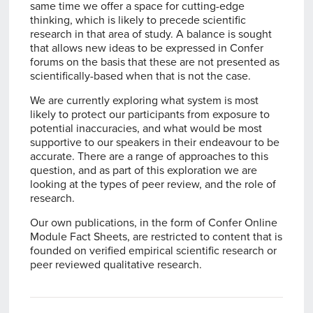
same time we offer a space for cutting-edge
thinking, which is likely to precede scientific
research in that area of study. A balance is sought
that allows new ideas to be expressed in Confer
forums on the basis that these are not presented as
scientifically-based when that is not the case.
We are currently exploring what system is most
likely to protect our participants from exposure to
potential inaccuracies, and what would be most
supportive to our speakers in their endeavour to be
accurate. There are a range of approaches to this
question, and as part of this exploration we are
looking at the types of peer review, and the role of
research.
Our own publications, in the form of Confer Online
Module Fact Sheets, are restricted to content that is
founded on verified empirical scientific research or
peer reviewed qualitative research.