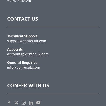
VAT No. 442910018
CONTACT US
Technical Support
support@confer.uk.com
Accounts
accounts@confer.uk.com
General Enquiries
info@confer.uk.com
CONFER WITH US