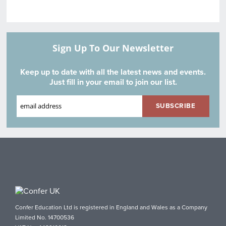
Sign Up To Our Newsletter
Keep up to date with all the latest news and events.
Just fill in your email to join our list.
Confer Education Ltd is registered in England and Wales as a Company
Limited No. 14700536