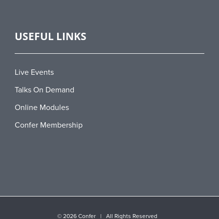
USEFUL LINKS
Live Events
Talks On Demand
Online Modules
Confer Membership
©
2026 Confer | All Rights Reserved