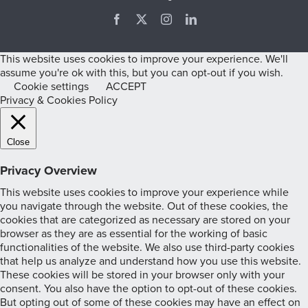
Facebook
X
Instagram
LinkedIn
This website uses cookies to improve your experience. We'll
assume you're ok with this, but you can opt-out if you wish.
Cookie settings
ACCEPT
Privacy & Cookies Policy
Close
Privacy Overview
This website uses cookies to improve your experience while
you navigate through the website. Out of these cookies, the
cookies that are categorized as necessary are stored on your
browser as they are as essential for the working of basic
functionalities of the website. We also use third-party cookies
that help us analyze and understand how you use this website.
These cookies will be stored in your browser only with your
consent. You also have the option to opt-out of these cookies.
But opting out of some of these cookies may have an effect on