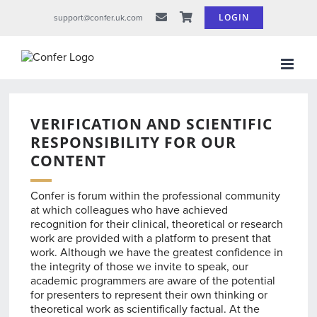
Skip
LOGIN
support@confer.uk.com
to
content
VERIFICATION AND SCIENTIFIC
RESPONSIBILITY FOR OUR
CONTENT
Confer is forum within the professional community
at which colleagues who have achieved
recognition for their clinical, theoretical or research
work are provided with a platform to present that
work. Although we have the greatest confidence in
the integrity of those we invite to speak, our
academic programmers are aware of the potential
for presenters to represent their own thinking or
theoretical work as scientifically factual. At the