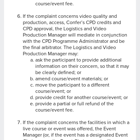
course/event fee.
If the complaint concerns video quality and
production, access, Confer’s CPD credits and
CPD approval, the Logistics and Video
Production Manager will mediate in conjunction
with the CPD Programme Administrator and be
the final arbitrator. The Logistics and Video
Production Manager may:
ask the participant to provide additional
information on their concern, so that it may
be clearly defined; or
amend course/event materials; or
move the participant to a different
course/event; or
provide credit for another course/event; or
provide a partial or full refund of the
course/event fee.
If the complaint concerns the facilities in which a
live course or event was offered, the Event
Manager (or, if the event has a designated Event