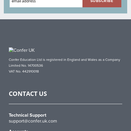
Confer Education Ltd is registered in England and Wales as a Company
Limited No. 14700536
VAT No. 442910018
CONTACT US
Technical Support
support@confer.uk.com