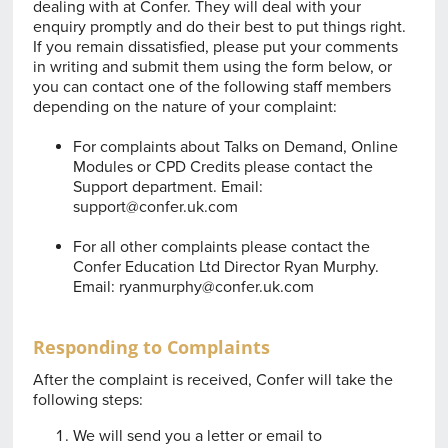
dealing with at Confer. They will deal with your
enquiry promptly and do their best to put things right.
If you remain dissatisfied, please put your comments
in writing and submit them using the form below, or
you can contact one of the following staff members
depending on the nature of your complaint:
For complaints about Talks on Demand, Online
Modules or CPD Credits please contact the
Support department. Email:
support@confer.uk.com
For all other complaints please contact the
Confer Education Ltd Director Ryan Murphy.
Email:
ryanmurphy@confer.uk.com
Responding to Complaints
After the complaint is received, Confer will take the
following steps:
We will send you a letter or email to