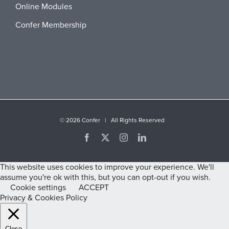
Online Modules
Confer Membership
©
2026 Confer | All Rights Reserved
Facebook
X
Instagram
LinkedIn
This website uses cookies to improve your experience. We'll
assume you're ok with this, but you can opt-out if you wish.
Cookie settings
ACCEPT
Privacy & Cookies Policy
Close