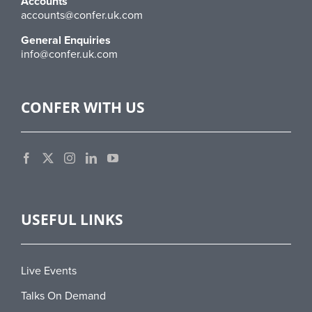
Accounts
accounts@confer.uk.com
General Enquiries
info@confer.uk.com
CONFER WITH US
USEFUL LINKS
Live Events
Talks On Demand