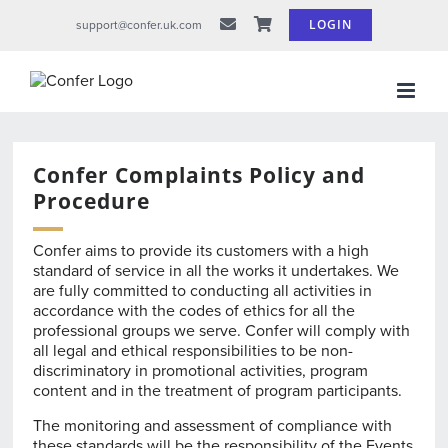
Skip
LOGIN
support@confer.uk.com
to
content
Confer Complaints Policy and
Procedure
Confer aims to provide its customers with a high
standard of service in all the works it undertakes. We
are fully committed to conducting all activities in
accordance with the codes of ethics for all the
professional groups we serve. Confer will comply with
all legal and ethical responsibilities to be non-
discriminatory in promotional activities, program
content and in the treatment of program participants.
The monitoring and assessment of compliance with
these standards will be the responsibility of the Events