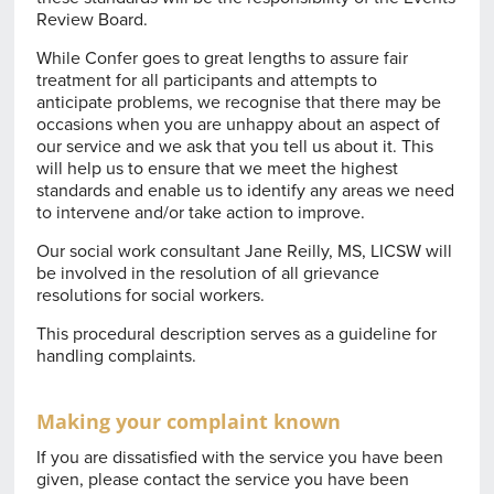
Review Board.
While Confer goes to great lengths to assure fair
treatment for all participants and attempts to
anticipate problems, we recognise that there may be
occasions when you are unhappy about an aspect of
our service and we ask that you tell us about it. This
will help us to ensure that we meet the highest
standards and enable us to identify any areas we need
to intervene and/or take action to improve.
Our social work consultant Jane Reilly, MS, LICSW will
be involved in the resolution of all grievance
resolutions for social workers.
This procedural description serves as a guideline for
handling complaints.
Making your complaint known
If you are dissatisfied with the service you have been
given, please contact the service you have been