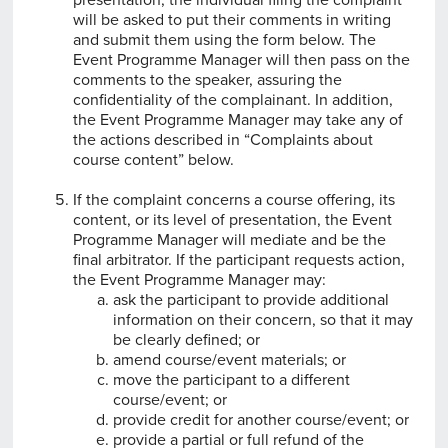
will be asked to put their comments in writing
and submit them using the form below. The
Event Programme Manager will then pass on the
comments to the speaker, assuring the
confidentiality of the complainant. In addition,
the Event Programme Manager may take any of
the actions described in “Complaints about
course content” below.
If the complaint concerns a course offering, its
content, or its level of presentation, the Event
Programme Manager will mediate and be the
final arbitrator. If the participant requests action,
the Event Programme Manager may:
ask the participant to provide additional
information on their concern, so that it may
be clearly defined; or
amend course/event materials; or
move the participant to a different
course/event; or
provide credit for another course/event; or
provide a partial or full refund of the