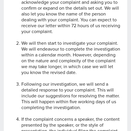
acknowledge your complaint and asking you to
confirm or expand on the details set out. We will
also let you know the name of the person
dealing with your complaint. You can expect to
receive our letter within 72 hours of us receiving
your complaint.
We will then start to investigate your complaint.
We will endeavour to complete the investigation
within a calendar month. However, depending
on the nature and complexity of the complaint
we may take longer, in which case we will let
you know the revised date.
Following our investigation, we will send a
detailed response to your complaint. This will
include our suggestions for resolving the matter.
This will happen within five working days of us
completing the investigation.
If the complaint concerns a speaker, the content
presented by the speaker, or the style of
presentation, the individual filing the complaint