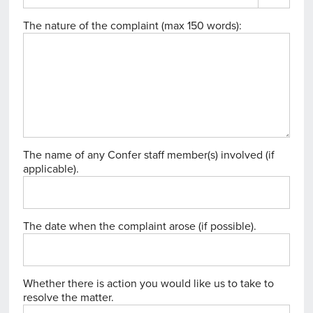
The nature of the complaint (max 150 words):
The name of any Confer staff member(s) involved (if
applicable).
The date when the complaint arose (if possible).
Whether there is action you would like us to take to
resolve the matter.