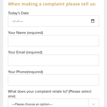
When making a complaint please tell us:
Today's Date
Your Name (required)
Your Email (required)
Your Phone(required)
What does your complaint relate to? (Please select
one)
