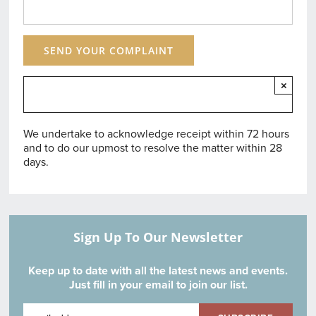
×
We undertake to acknowledge receipt within 72 hours
and to do our upmost to resolve the matter within 28
days.
Sign Up To Our Newsletter
Keep up to date with all the latest news and events.
Just fill in your email to join our list.