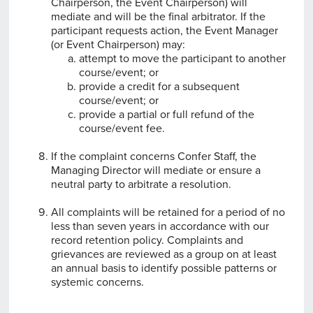
Chairperson, the Event Chairperson) will
mediate and will be the final arbitrator. If the
participant requests action, the Event Manager
(or Event Chairperson) may:
attempt to move the participant to another
course/event; or
provide a credit for a subsequent
course/event; or
provide a partial or full refund of the
course/event fee.
If the complaint concerns Confer Staff, the
Managing Director will mediate or ensure a
neutral party to arbitrate a resolution.
All complaints will be retained for a period of no
less than seven years in accordance with our
record retention policy. Complaints and
grievances are reviewed as a group on at least
an annual basis to identify possible patterns or
systemic concerns.