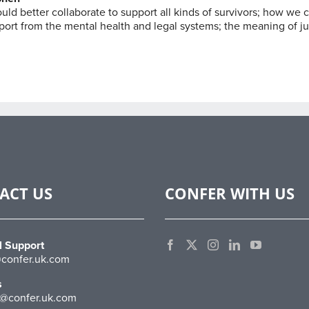
ld better collaborate to support all kinds of survivors; how we 
port from the mental health and legal systems; the meaning of ju
ACT US
CONFER WITH US
l Support
confer.uk.com
s
@confer.uk.com