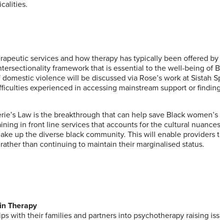
calities.
apeutic services and how therapy has typically been offered by
ersectionality framework that is essential to the well-being of 
f domestic violence will be discussed via Rose’s work at
Sistah 
fficulties experienced in accessing mainstream support or finding
erie’s Law
is the breakthrough that can help save Black women’s 
ing in front line services that accounts for the cultural nuance
make up the diverse black community. This will enable providers 
rather than continuing to maintain their marginalised status.
hin Therapy
hips with their families and partners into psychotherapy raising is