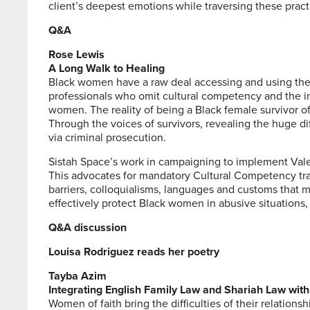
client’s deepest emotions while traversing these practi
Q&A
Rose Lewis
A Long Walk to Healing
Black women have a raw deal accessing and using ther
professionals who omit cultural competency and the int
women. The reality of being a Black female survivor o
Through the voices of survivors, revealing the huge di
via criminal prosecution.
Sistah Space’s work in campaigning to implement
Val
This advocates for mandatory Cultural Competency train
barriers, colloquialisms, languages and customs that 
effectively protect Black women in abusive situations, 
Q&A discussion
Louisa Rodriguez reads her poetry
Tayba Azim
Integrating English Family Law and Shariah Law wit
Women of faith bring the difficulties of their relations