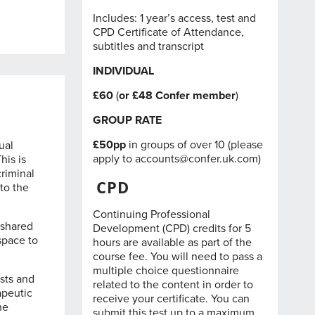
Includes: 1 year’s access, test and
CPD Certificate of Attendance,
subtitles and transcript
INDIVIDUAL
£60
(
or £48
Confer member
)
GROUP RATE
£50pp
in groups of over 10 (please
ual
apply to
accounts@confer.uk.com
)
his is
criminal
CPD
to the
Continuing Professional
 shared
Development (CPD) credits for 5
 space to
hours are available as part of the
course fee. You will need to pass a
multiple choice questionnaire
sts and
related to the content in order to
apeutic
receive your certificate. You can
he
submit this test up to a maximum