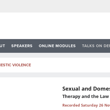
UT
SPEAKERS
ONLINE MODULES
TALKS ON D
ESTIC VIOLENCE
Sexual and Domes
Therapy and the Law
Recorded Saturday 26 N