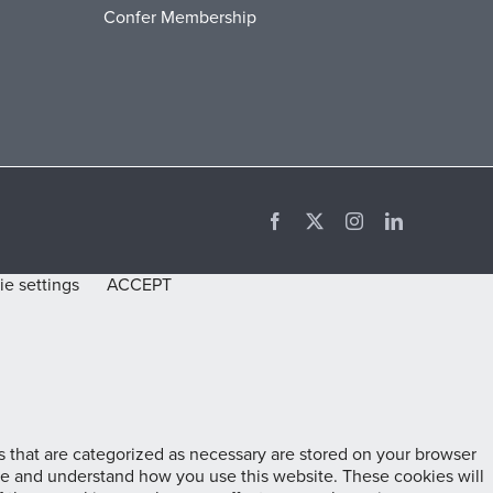
Confer Membership
Facebook
X
Instagram
LinkedIn
e settings
ACCEPT
 that are categorized as necessary are stored on your browser
lyze and understand how you use this website. These cookies will