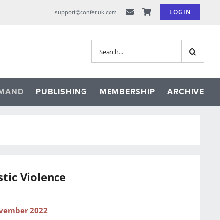
LOGIN
support@confer.uk.com
Search
for:
EMAND
PUBLISHING
MEMBERSHIP
ARCHIVE
tic Violence
ovember 2022