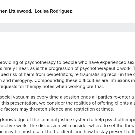
hen Littlewood
,
Louisa Rodriguez
,
,
of providing of psychotherapy to people who have experienced sex
 rarely linear, as is the progression of psychotherapeutic work. T
d risk of harm from perpetrators, re-traumatising recall in the 
m and misogyny. Compounding these difficulties are intrusions in
 requests for therapy notes when working pre-trial.
social vacuum as every time a session ends all parties re-enter a
this presentation, we consider the realities of offering clients a
 factors may threaten silence and restriction at times.
 knowledge of the criminal justice system to help psychotherapi
orative work. The discussion will consider where to set the ther
ion may be most useful to the client, and how to stay present to t