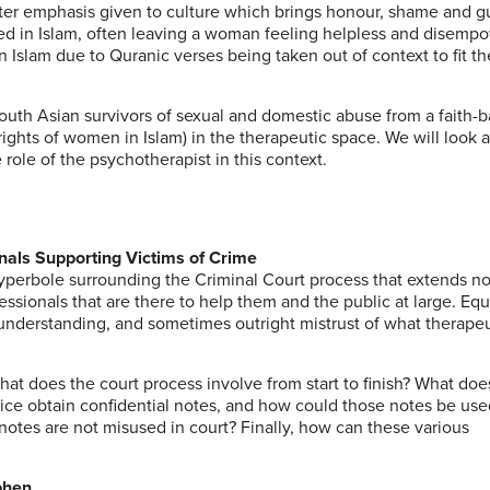
reater emphasis given to culture which brings honour, shame and gu
ed in Islam, often leaving a woman feeling helpless and disemp
n Islam due to Quranic verses being taken out of context to fit th
South Asian survivors of sexual and domestic abuse from a faith-
 rights of women in Islam) in the therapeutic space. We will look 
 role of the psychotherapist in this context.
nals Supporting Victims of Crime
yperbole surrounding the Criminal Court process that extends no
essionals that are there to help them and the public at large. Equ
 understanding, and sometimes outright mistrust of what therape
hat does the court process involve from start to finish? What doe
lice obtain confidential notes, and how could those notes be u
notes are not misused in court? Finally, how can these various
phen