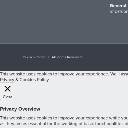
General 
info@con
©
2026 Confer | All Rights Reserved
This website uses cookies to improve your experience. We'll assu
Privacy & Cookies Policy
Close
Privacy Overview
This website uses cookies to improve your experience while you 
as they are as essential for the working of basic functionalities