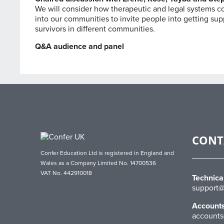
We will consider how therapeutic and legal systems cou
into our communities to invite people into getting sup
survivors in different communities.
Q&A audience and panel
CONT
Confer Education Ltd is registered in England and
Wales as a Company Limited No. 14700536
VAT No. 442910018
Technica
support@
Account
accounts