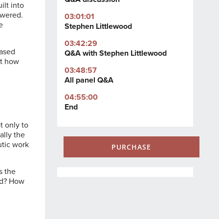
ilt into
owered.
03:01:01
e
Stephen Littlewood
03:42:29
based
Q&A with Stephen Littlewood
at how
03:48:57
All panel Q&A
04:55:00
End
t only to
ally the
utic work
PURCHASE
s the
sed? How