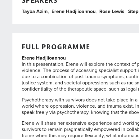
SPEAKERS
Tayba Azim
,
Erene Hadjiioannou
,
Rose Lewis
,
Step
FULL PROGRAMME
Erene Hadjiioannou
In this presentation, Erene will explore the context 
violence. The process of accessing specialist support is
due to a combination of post-trauma symptoms, continue
justice system, and societal oppressions such as racis
confidentiality of the therapeutic space, such as legal
Psychotherapy with survivors does not take place in a 
world where oppression, violence, and trauma exist. In 
speak freely via psychotherapy, knowing that the above
Erene will share her extensive experience and working
survivors to remain pragmatically empowered in collab
frame when this may require flexibility, what informat