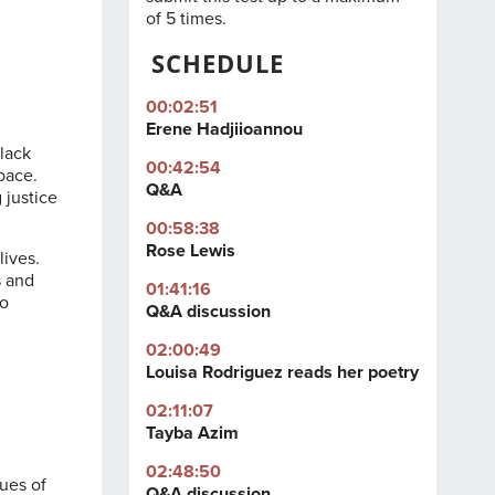
of 5 times.
SCHEDULE
00:02:51
Erene Hadjiioannou
Black
00:42:54
Space
.
Q&A
 justice
00:58:38
Rose Lewis
lives.
s and
01:41:16
to
Q&A discussion
02:00:49
Louisa Rodriguez reads her poetry
02:11:07
Tayba Azim
02:48:50
sues of
Q&A discussion