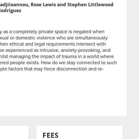
adjiioannou, Rose Lewis and Stephen Littlewood
Rodriguez
y as a completely private space is negated when
exual or domestic violence who are simultaneously
hen ethical and legal requirements intersect with
be experienced as intrusive, anxiety-provoking, and
 whilst managing the impact of trauma in a world where
red people exists. How do we stay connected to such
iple factors that may force disconnection and re-
FEES