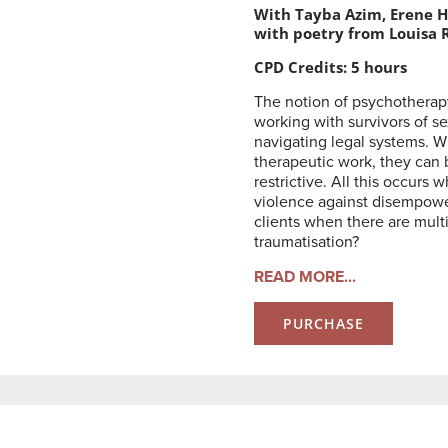
With Tayba Azim, Erene H
with poetry from Louisa 
CPD Credits: 5 hours
The notion of psychotherap
working with survivors of s
navigating legal systems. W
therapeutic work, they can 
restrictive. All this occurs
violence against disempowe
clients when there are mult
traumatisation?
READ MORE...
PURCHASE