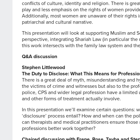
conflicts of culture, identity and religion. There is g
play and less emphasis on the rights of women provid
Additionally, most women are unaware of their rights i
patriarchal and cultural narrative.
This presentation will look at supporting Muslim and 
perspective, integrating Shariah Law (in particular the
this work intersects with the family law system and the
Q&A discussion
Stephen Littlewood
The Duty to Disclose: What This Means for Professio
There is a great deal of myth, misunderstanding and h
the victims of crime and witnesses but also to the prof
police, CPS and wider legal profession have a limited
and other forms of treatment actually involve.
In this presentation we’ll examine certain questions: w
‘disclosure’ process entail? How and when can the po
can therapists and medical practitioners ensure those 
professions better work together?
Chaired discussion with Erene, Rose, Tayba and Ste