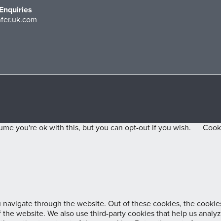
Enquiries
fer.uk.com
me you're ok with this, but you can opt-out if you wish.
Cooki
navigate through the website. Out of these cookies, the cookies
 of the website. We also use third-party cookies that help us ana