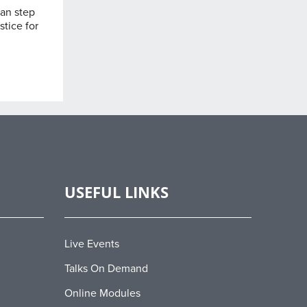
can step
stice for
USEFUL LINKS
Live Events
Talks On Demand
Online Modules