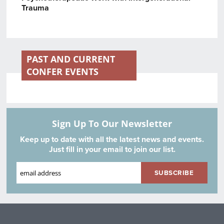
Trauma
PAST AND CURRENT
CONFER EVENTS
Sign Up To Our Newsletter
Keep up to date with all the latest news and events.
Just fill in your email to join our list.