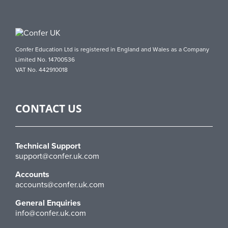
Confer Education Ltd is registered in England and Wales as a Company
Limited No. 14700536
VAT No. 442910018
CONTACT US
Technical Support
support@confer.uk.com
Accounts
accounts@confer.uk.com
General Enquiries
info@confer.uk.com