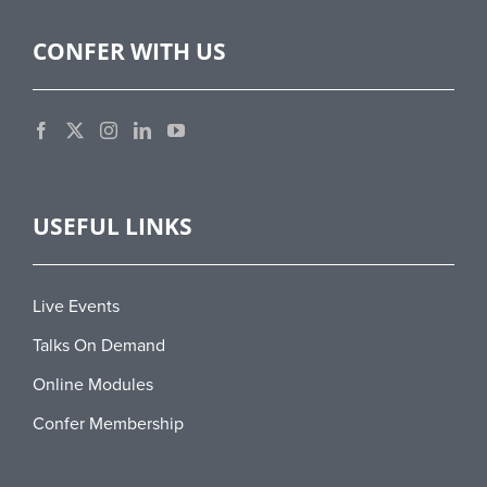
CONFER WITH US
USEFUL LINKS
Live Events
Talks On Demand
Online Modules
Confer Membership