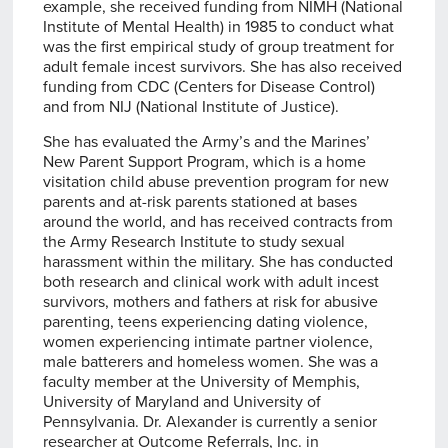
example, she received funding from NIMH (National
Institute of Mental Health) in 1985 to conduct what
was the first empirical study of group treatment for
adult female incest survivors. She has also received
funding from CDC (Centers for Disease Control)
and from NIJ (National Institute of Justice).
She has evaluated the Army’s and the Marines’
New Parent Support Program, which is a home
visitation child abuse prevention program for new
parents and at-risk parents stationed at bases
around the world, and has received contracts from
the Army Research Institute to study sexual
harassment within the military. She has conducted
both research and clinical work with adult incest
survivors, mothers and fathers at risk for abusive
parenting, teens experiencing dating violence,
women experiencing intimate partner violence,
male batterers and homeless women. She was a
faculty member at the University of Memphis,
University of Maryland and University of
Pennsylvania. Dr. Alexander is currently a senior
researcher at Outcome Referrals, Inc. in