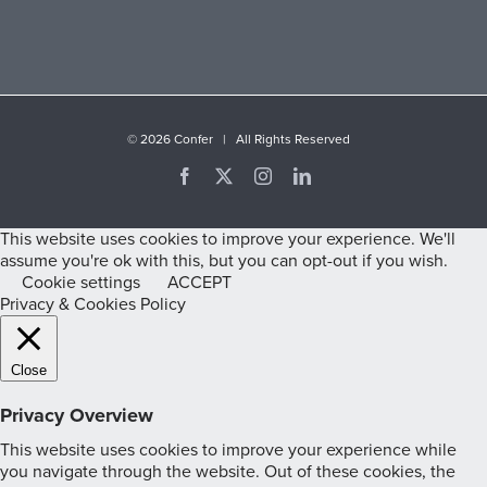
©
2026 Confer | All Rights Reserved
Facebook
X
Instagram
LinkedIn
This website uses cookies to improve your experience. We'll
assume you're ok with this, but you can opt-out if you wish.
Cookie settings
ACCEPT
Privacy & Cookies Policy
Close
Privacy Overview
This website uses cookies to improve your experience while
you navigate through the website. Out of these cookies, the