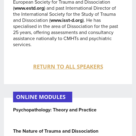
European Society for Trauma and Dissociation
(
www.estd.org
) and past International Director of
the International Society for the Study of Trauma
and Dissociation (
www.isst-d.org
). He has
specialised in the area of Dissociation for the past
25 years, offering assessments and consultancy
assistance nationally to CMHTs and psychiatric
services.
RETURN TO ALL SPEAKERS
ONLINE MODULES
Psychopathology: Theory and Practice
The Nature of Trauma and Dissociation