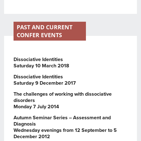
PAST AND CURRENT
CONFER EVENTS
Dissociative Identities
Saturday 10 March 2018
Dissociative Identities
Saturday 9 December 2017
The challenges of working with dissociative
disorders
Monday 7 July 2014
Autumn Seminar Series – Assessment and
Diagnosis
Wednesday evenings from 12 September to 5
December 2012