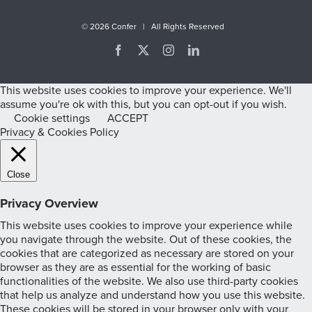
©
2026 Confer | All Rights Reserved
Facebook
X
Instagram
LinkedIn
This website uses cookies to improve your experience. We'll
assume you're ok with this, but you can opt-out if you wish.
Cookie settings
ACCEPT
Privacy & Cookies Policy
Close
Privacy Overview
This website uses cookies to improve your experience while
you navigate through the website. Out of these cookies, the
cookies that are categorized as necessary are stored on your
browser as they are as essential for the working of basic
functionalities of the website. We also use third-party cookies
that help us analyze and understand how you use this website.
These cookies will be stored in your browser only with your