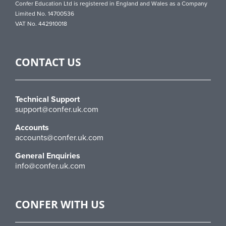
Confer Education Ltd is registered in England and Wales as a Company
Limited No. 14700536
VAT No. 442910018
CONTACT US
Technical Support
support@confer.uk.com
Accounts
accounts@confer.uk.com
General Enquiries
info@confer.uk.com
CONFER WITH US