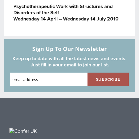
Psychotherapeutic Work with Structures and
Disorders of the Self
Wednesday 14 April – Wednesday 14 July 2010
Sign Up To Our Newsletter
Keep up to date with all the latest news and events.
Just fill in your email to join our list.