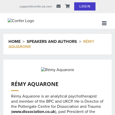
Skip
LOGIN
support@confer.uk.com
to
content
HOME
>
SPEAKERS AND AUTHORS
>
RÉMY
AQUARONE
RÉMY AQUARONE
Rémy Aquarone is an analytical psychotherapist
and member of the BPC and UKCP. He is Director of
the Pottergate Centre for Dissociation and Trauma
(
www.dissociation.co.uk
), past President of the