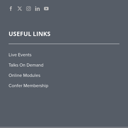
USEFUL LINKS
Live Events
Talks On Demand
Online Modules
Confer Membership