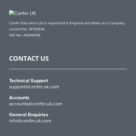
Confer Education Ltd is registered in England and Wales as a Company
Limited No. 14700536
VAT No. 442910018
CONTACT US
Technical Support
support@confer.uk.com
Accounts
accounts@confer.uk.com
General Enquiries
info@confer.uk.com