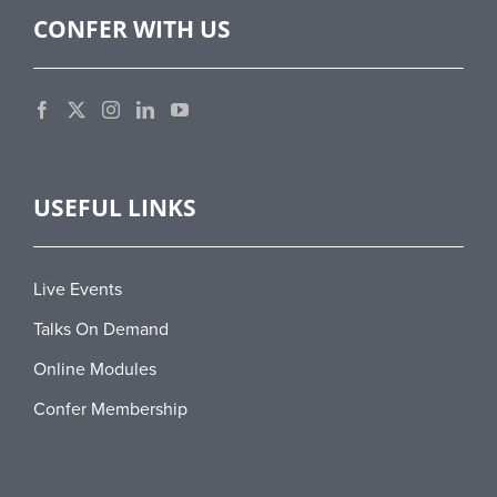
CONFER WITH US
USEFUL LINKS
Live Events
Talks On Demand
Online Modules
Confer Membership