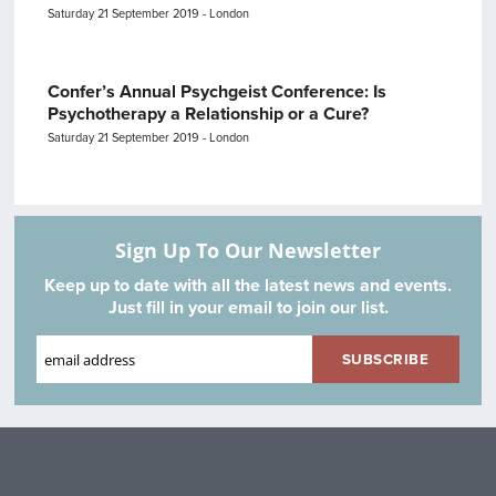
Saturday 21 September 2019 - London
Confer’s Annual Psychgeist Conference: Is
Psychotherapy a Relationship or a Cure?
Saturday 21 September 2019 - London
Sign Up To Our Newsletter
Keep up to date with all the latest news and events.
Just fill in your email to join our list.