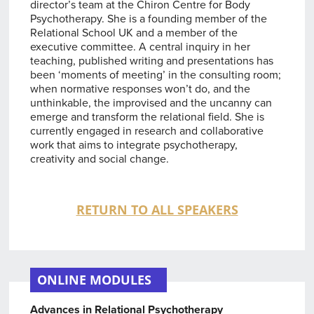
director’s team at the Chiron Centre for Body
Psychotherapy. She is a founding member of the
Relational School UK and a member of the
executive committee. A central inquiry in her
teaching, published writing and presentations has
been ‘moments of meeting’ in the consulting room;
when normative responses won’t do, and the
unthinkable, the improvised and the uncanny can
emerge and transform the relational field. She is
currently engaged in research and collaborative
work that aims to integrate psychotherapy,
creativity and social change.
RETURN TO ALL SPEAKERS
ONLINE MODULES
Advances in Relational Psychotherapy