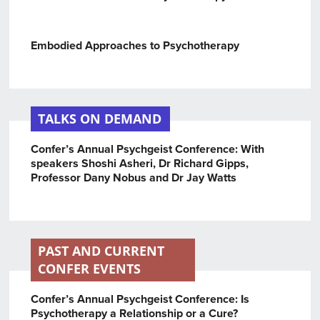
Embodied Approaches to Psychotherapy
TALKS ON DEMAND
Confer’s Annual Psychgeist Conference: With
speakers Shoshi Asheri, Dr Richard Gipps,
Professor Dany Nobus and Dr Jay Watts
PAST AND CURRENT
CONFER EVENTS
Confer’s Annual Psychgeist Conference: Is
Psychotherapy a Relationship or a Cure?