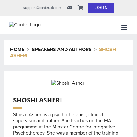
Skip
LOGIN
support@confer.uk.com
to
content
HOME
>
SPEAKERS AND AUTHORS
>
SHOSHI
ASHERI
SHOSHI ASHERI
Shoshi Asheri is a psychotherapist, clinical
supervisor and trainer. She teaches on the MA
programme at the Minster Centre for Integrative
Psychotherapy. She was a member of the training