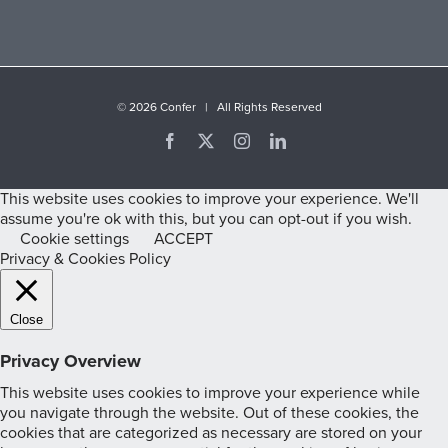
©
2026 Confer | All Rights Reserved
Facebook
X
Instagram
LinkedIn
This website uses cookies to improve your experience. We'll
assume you're ok with this, but you can opt-out if you wish.
Cookie settings
ACCEPT
Privacy & Cookies Policy
Close
Privacy Overview
This website uses cookies to improve your experience while
you navigate through the website. Out of these cookies, the
cookies that are categorized as necessary are stored on your