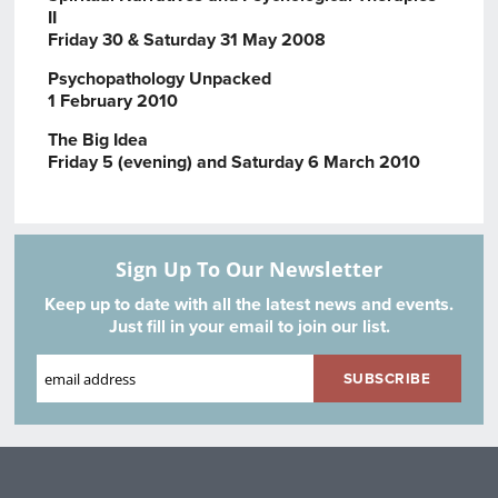
II
Friday 30 & Saturday 31 May 2008
Psychopathology Unpacked
1 February 2010
The Big Idea
Friday 5 (evening) and Saturday 6 March 2010
Sign Up To Our Newsletter
Keep up to date with all the latest news and events.
Just fill in your email to join our list.