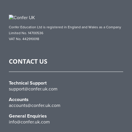
Confer Education Ltd is registered in England and Wales as a Company
Limited No. 14700536
VAT No. 442910018
CONTACT US
Technical Support
support@confer.uk.com
Accounts
accounts@confer.uk.com
General Enquiries
info@confer.uk.com