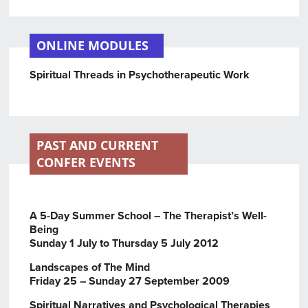
ONLINE MODULES
Spiritual Threads in Psychotherapeutic Work
PAST AND CURRENT
CONFER EVENTS
A 5-Day Summer School – The Therapist’s Well-
Being
Sunday 1 July to Thursday 5 July 2012
Landscapes of The Mind
Friday 25 – Sunday 27 September 2009
Spiritual Narratives and Psychological Therapies