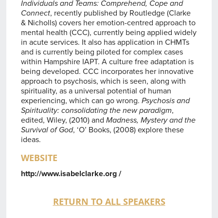
Individuals and Teams: Comprehend, Cope and
Connect
, recently published by Routledge (Clarke
& Nicholls) covers her emotion-centred approach to
mental health (CCC), currently being applied widely
in acute services. It also has application in CHMTs
and is currently being piloted for complex cases
within Hampshire IAPT. A culture free adaptation is
being developed. CCC incorporates her innovative
approach to psychosis, which is seen, along with
spirituality, as a universal potential of human
experiencing, which can go wrong.
Psychosis and
Spirituality: consolidating the new paradigm
,
edited, Wiley, (2010) and
Madness, Mystery and the
Survival of God
, ‘O’ Books, (2008) explore these
ideas.
WEBSITE
http://www.isabelclarke.org /
RETURN TO ALL SPEAKERS