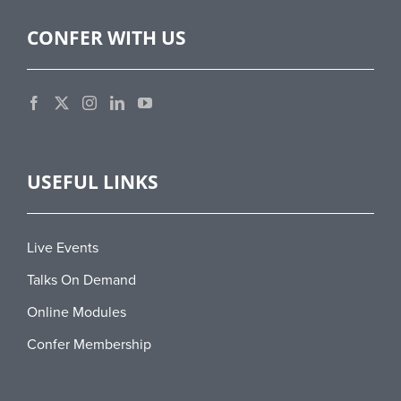
CONFER WITH US
USEFUL LINKS
Live Events
Talks On Demand
Online Modules
Confer Membership