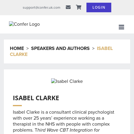
Skip
LOGIN
support@confer.uk.com
to
content
HOME
>
SPEAKERS AND AUTHORS
>
ISABEL
CLARKE
ISABEL CLARKE
Isabel Clarke is a consultant clinical psychologist
with over 25 years’ experience working as a
therapist in the NHS with people with complex
problems. T
hird Wave CBT Integration for