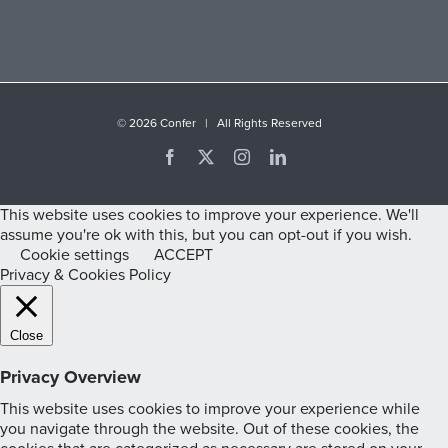
©
2026 Confer | All Rights Reserved
Facebook
X
Instagram
LinkedIn
This website uses cookies to improve your experience. We'll
assume you're ok with this, but you can opt-out if you wish.
Cookie settings
ACCEPT
Privacy & Cookies Policy
Close
Privacy Overview
This website uses cookies to improve your experience while
you navigate through the website. Out of these cookies, the