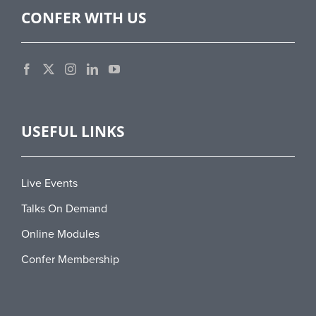
CONFER WITH US
USEFUL LINKS
Live Events
Talks On Demand
Online Modules
Confer Membership