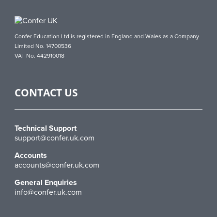
Confer Education Ltd is registered in England and Wales as a Company
Limited No. 14700536
VAT No. 442910018
CONTACT US
Technical Support
support@confer.uk.com
Accounts
accounts@confer.uk.com
General Enquiries
info@confer.uk.com