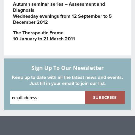
Autumn seminar series – Assessment and
Diagnosis
Wednesday evenings from 12 September to 5
December 2012
The Therapeutic Frame
10 January to 21 March 2011
Sign Up To Our Newsletter
Keep up to date with all the latest news and events.
Just fill in your email to join our list.