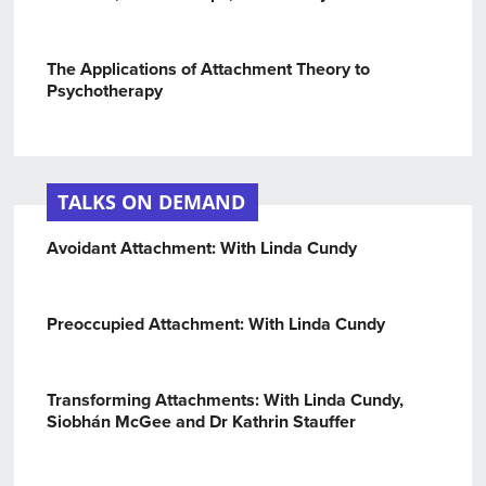
The Applications of Attachment Theory to
Psychotherapy
TALKS ON DEMAND
Avoidant Attachment: With Linda Cundy
Preoccupied Attachment: With Linda Cundy
Transforming Attachments: With Linda Cundy,
Siobhán McGee and Dr Kathrin Stauffer