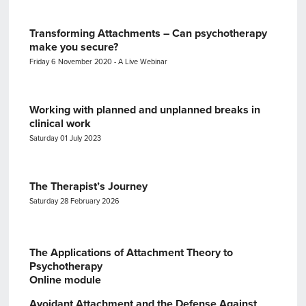
Transforming Attachments – Can psychotherapy
make you secure?
Friday 6 November 2020 - A Live Webinar
Working with planned and unplanned breaks in
clinical work
Saturday 01 July 2023
The Therapist’s Journey
Saturday 28 February 2026
The Applications of Attachment Theory to
Psychotherapy
Online module
Avoidant Attachment and the Defense Against