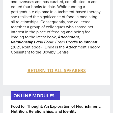
and overseas and has curated, contributed to and
edited four books to date. While running a
postgraduate diploma in attachment-based therapy,
she realised the significance of food in mediating
all relationships. Consequently, she collected
together a group of colleagues who shared her
interest in the place of feeding and being fed,
leading to the latest book,
Attachment,
Relationships and Food: From Cradle to Kitchen
’
(2021, Routledge). Linda is the Attachment Theory
Consultant to the Bowlby Centre.
RETURN TO ALL SPEAKERS
ONLINE MODULES
Food for Thought: An Exploration of Nourishment,
Nutrition, Relationships, and Identity