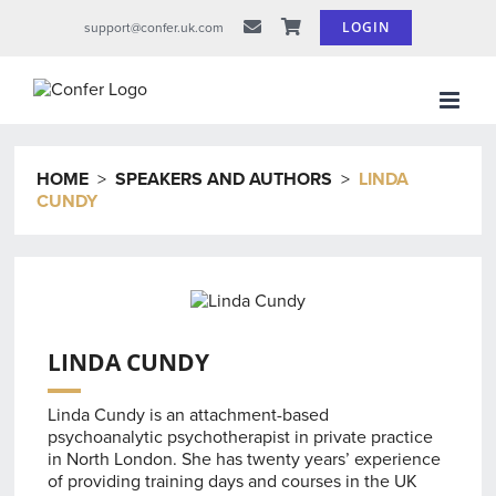
Skip
LOGIN
support@confer.uk.com
to
content
HOME
>
SPEAKERS AND AUTHORS
>
LINDA
CUNDY
LINDA CUNDY
Linda Cundy is an attachment-based
psychoanalytic psychotherapist in private practice
in North London. She has twenty years’ experience
of providing training days and courses in the UK