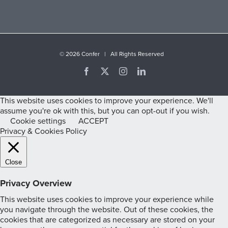
©
2026 Confer | All Rights Reserved
Facebook
X
Instagram
LinkedIn
This website uses cookies to improve your experience. We'll
assume you're ok with this, but you can opt-out if you wish.
Cookie settings
ACCEPT
Privacy & Cookies Policy
Close
Privacy Overview
This website uses cookies to improve your experience while
you navigate through the website. Out of these cookies, the
cookies that are categorized as necessary are stored on your