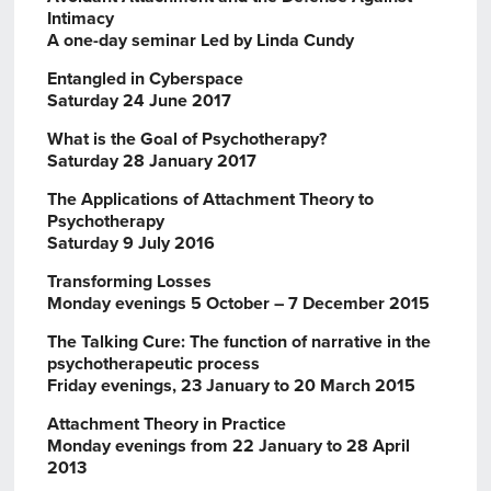
Intimacy
A one-day seminar Led by Linda Cundy
Entangled in Cyberspace
Saturday 24 June 2017
What is the Goal of Psychotherapy?
Saturday 28 January 2017
The Applications of Attachment Theory to
Psychotherapy
Saturday 9 July 2016
Transforming Losses
Monday evenings 5 October – 7 December 2015
The Talking Cure: The function of narrative in the
psychotherapeutic process
Friday evenings, 23 January to 20 March 2015
Attachment Theory in Practice
Monday evenings from 22 January to 28 April
2013