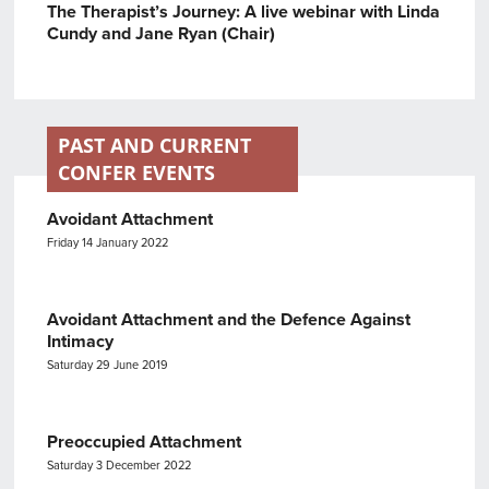
The Therapist’s Journey: A live webinar with Linda
Cundy and Jane Ryan (Chair)
PAST AND CURRENT
CONFER EVENTS
Avoidant Attachment
Friday 14 January 2022
Avoidant Attachment and the Defence Against
Intimacy
Saturday 29 June 2019
Preoccupied Attachment
Saturday 3 December 2022