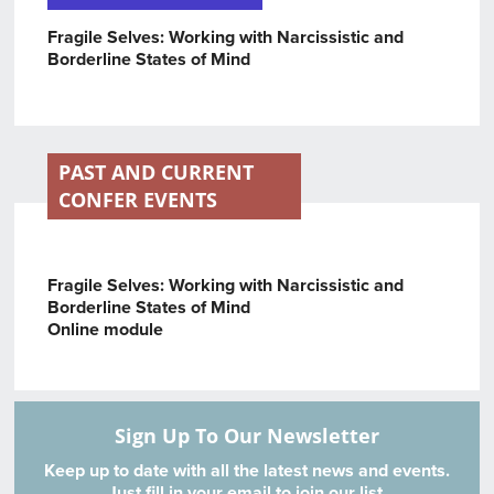
Fragile Selves: Working with Narcissistic and
Borderline States of Mind
PAST AND CURRENT
CONFER EVENTS
Fragile Selves: Working with Narcissistic and
Borderline States of Min
d
Online module
Sign Up To Our Newsletter
Keep up to date with all the latest news and events.
Just fill in your email to join our list.