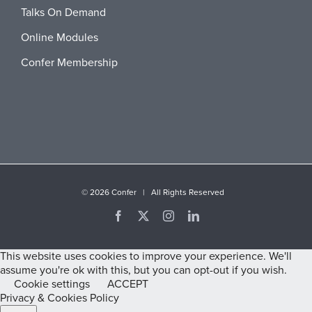
Talks On Demand
Online Modules
Confer Membership
©
2026 Confer | All Rights Reserved
Facebook
X
Instagram
LinkedIn
This website uses cookies to improve your experience. We'll
assume you're ok with this, but you can opt-out if you wish.
Cookie settings
ACCEPT
Privacy & Cookies Policy