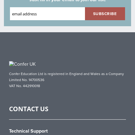
Confer Education Ltd is registered in England and Wales as a Company
Limited No. 14700536
VAT No. 442910018
CONTACT US
Technical Support