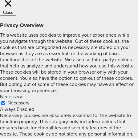
Close
Privacy Overview
This website uses cookies to improve your experience while
you navigate through the website. Out of these cookies, the
cookies that are categorized as necessary are stored on your
browser as they are as essential for the working of basic
functionalities of the website. We also use third-party cookies
that help us analyze and understand how you use this website.
These cookies will be stored in your browser only with your
consent. You also have the option to opt-out of these cookies.
But opting out of some of these cookies may have an effect on
your browsing experience.
Necessary
Necessary
Always Enabled
Necessary cookies are absolutely essential for the website to
function properly. This category only includes cookies that
ensures basic functionalities and security features of the
website. These cookies do not store any personal information.