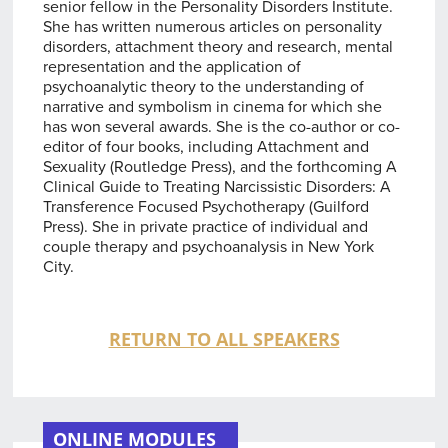
senior fellow in the Personality Disorders Institute.
She has written numerous articles on personality
disorders, attachment theory and research, mental
representation and the application of
psychoanalytic theory to the understanding of
narrative and symbolism in cinema for which she
has won several awards. She is the co-author or co-
editor of four books, including Attachment and
Sexuality (Routledge Press), and the forthcoming A
Clinical Guide to Treating Narcissistic Disorders: A
Transference Focused Psychotherapy (Guilford
Press). She in private practice of individual and
couple therapy and psychoanalysis in New York
City.
RETURN TO ALL SPEAKERS
ONLINE MODULES