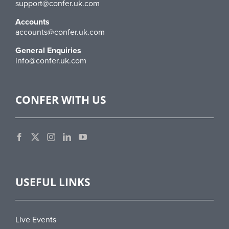
support@confer.uk.com
Accounts
accounts@confer.uk.com
General Enquiries
info@confer.uk.com
CONFER WITH US
USEFUL LINKS
Live Events