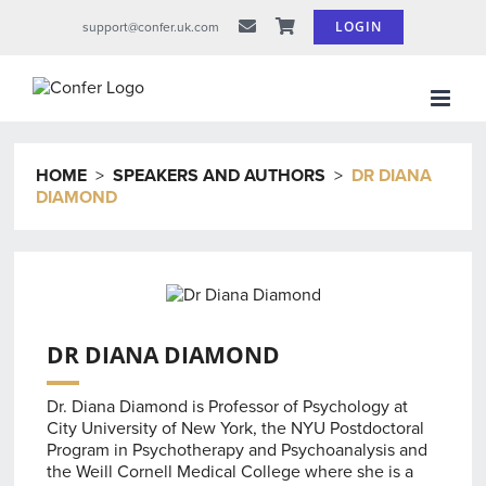
Skip
LOGIN
support@confer.uk.com
to
content
HOME
>
SPEAKERS AND AUTHORS
>
DR DIANA
DIAMOND
DR DIANA DIAMOND
Dr. Diana Diamond is Professor of Psychology at
City University of New York, the NYU Postdoctoral
Program in Psychotherapy and Psychoanalysis and
the Weill Cornell Medical College where she is a