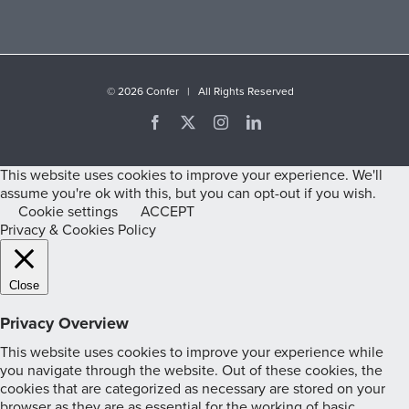
©
2026 Confer | All Rights Reserved
Facebook
X
Instagram
LinkedIn
This website uses cookies to improve your experience. We'll
assume you're ok with this, but you can opt-out if you wish.
Cookie settings
ACCEPT
Privacy & Cookies Policy
Close
Privacy Overview
This website uses cookies to improve your experience while
you navigate through the website. Out of these cookies, the
cookies that are categorized as necessary are stored on your
browser as they are as essential for the working of basic