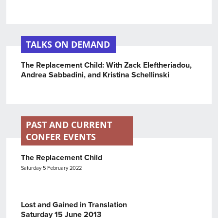
TALKS ON DEMAND
The Replacement Child: With Zack Eleftheriadou,
Andrea Sabbadini, and Kristina Schellinski
PAST AND CURRENT
CONFER EVENTS
The Replacement Child
Saturday 5 February 2022
Lost and Gained in Translation
Saturday 15 June 2013