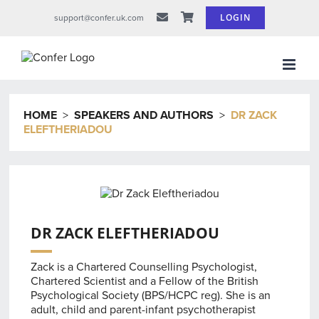
Skip
LOGIN
support@confer.uk.com
to
content
HOME
>
SPEAKERS AND AUTHORS
>
DR ZACK
ELEFTHERIADOU
DR ZACK ELEFTHERIADOU
Zack is a Chartered Counselling Psychologist,
Chartered Scientist and a Fellow of the British
Psychological Society (BPS/HCPC reg). She is an
adult, child and parent-infant psychotherapist