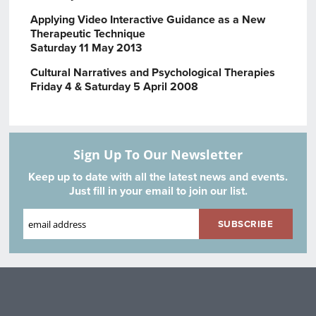
Applying Video Interactive Guidance as a New
Therapeutic Technique
Saturday 11 May 2013
Cultural Narratives and Psychological Therapies
Friday 4 & Saturday 5 April 2008
Sign Up To Our Newsletter
Keep up to date with all the latest news and events.
Just fill in your email to join our list.