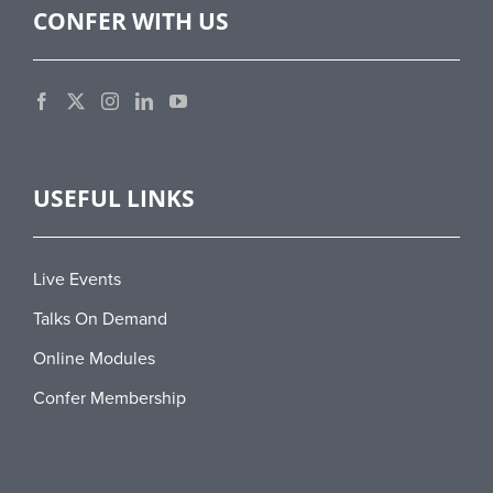
CONFER WITH US
USEFUL LINKS
Live Events
Talks On Demand
Online Modules
Confer Membership