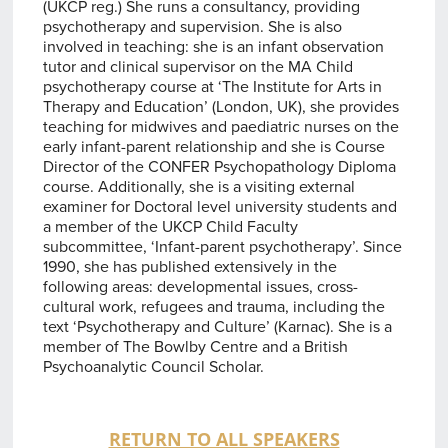
(UKCP reg.) She runs a consultancy, providing
psychotherapy and supervision. She is also
involved in teaching: she is an infant observation
tutor and clinical supervisor on the MA Child
psychotherapy course at ‘The Institute for Arts in
Therapy and Education’ (London, UK), she provides
teaching for midwives and paediatric nurses on the
early infant-parent relationship and she is Course
Director of the CONFER Psychopathology Diploma
course. Additionally, she is a visiting external
examiner for Doctoral level university students and
a member of the UKCP Child Faculty
subcommittee, ‘Infant-parent psychotherapy’. Since
1990, she has published extensively in the
following areas: developmental issues, cross-
cultural work, refugees and trauma, including the
text ‘Psychotherapy and Culture’ (Karnac). She is a
member of The Bowlby Centre and a British
Psychoanalytic Council Scholar.
RETURN TO ALL SPEAKERS