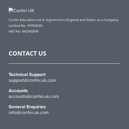
Confer Education Ltd is registered in England and Wales as a Company
Limited No. 14700536
VAT No. 442910018
CONTACT US
Technical Support
support@confer.uk.com
Accounts
accounts@confer.uk.com
General Enquiries
info@confer.uk.com