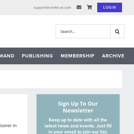
LOGIN
support@confer.uk.com
Search
for:
EMAND
PUBLISHING
MEMBERSHIP
ARCHIVE
Sign Up To Our
Newsletter
Keep up to date with all the
tioner in
latest news and events. Just fill
in your email to join our list.