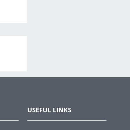
USEFUL LINKS