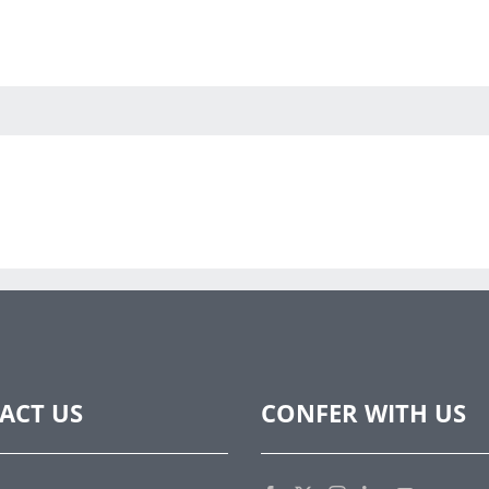
ACT US
CONFER WITH US