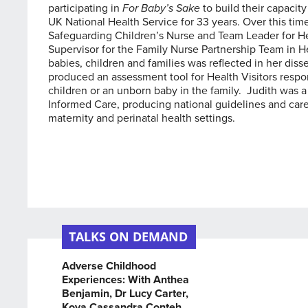
participating in
For Baby’s Sake
to build their capacit
UK National Health Service for 33 years. Over this time
Safeguarding Children’s Nurse and Team Leader for He
Supervisor for the Family Nurse Partnership Team in He
babies, children and families was reflected in her dis
produced an assessment tool for Health Visitors respo
children or an unborn baby in the family. Judith was
Informed Care, producing national guidelines and car
maternity and perinatal health settings.
TALKS ON DEMAND
Adverse Childhood
Experiences: With Anthea
Benjamin, Dr Lucy Carter,
Koya Cassandra Conteh,