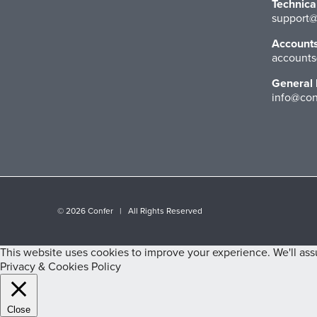
Technica
support@
Account
accounts
General 
info@con
©
2026 Confer | All Rights Reserved
This website uses cookies to improve your experience. We'll assu
Privacy & Cookies Policy
Close