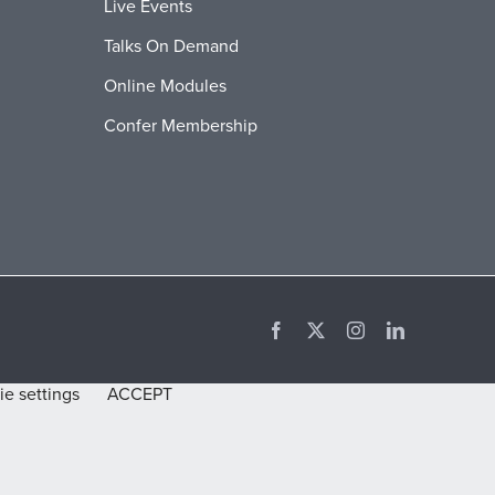
Live Events
Talks On Demand
Online Modules
Confer Membership
Facebook
X
Instagram
LinkedIn
e settings
ACCEPT