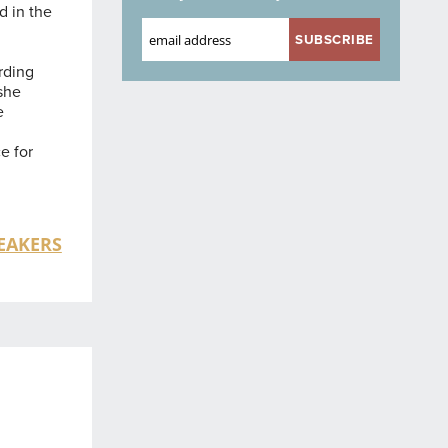
d in the
rding
 she
e
-
e for
EAKERS