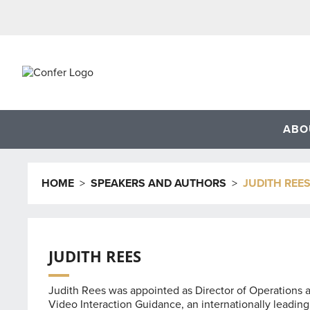
Skip
to
content
ABO
HOME
>
SPEAKERS AND AUTHORS
>
JUDITH REE
JUDITH REES
Judith Rees was appointed as Director of Operations at 
Video Interaction Guidance, an internationally leading