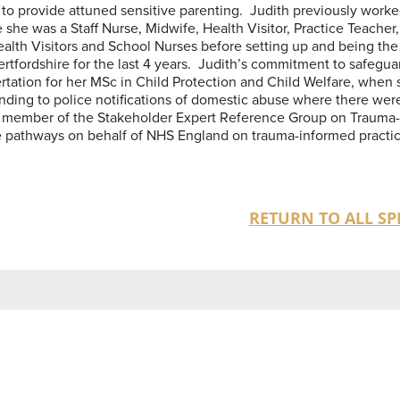
y to provide attuned sensitive parenting. Judith previously worke
 she was a Staff Nurse, Midwife, Health Visitor, Practice Teacher,
alth Visitors and School Nurses before setting up and being the
rtfordshire for the last 4 years. Judith’s commitment to safegua
sertation for her MSc in Child Protection and Child Welfare, when
nding to police notifications of domestic abuse where there wer
 a member of the Stakeholder Expert Reference Group on Trauma
e pathways on behalf of NHS England on trauma-informed practic
RETURN TO ALL SP