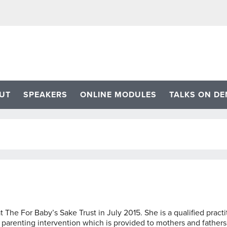
UT
SPEAKERS
ONLINE MODULES
TALKS ON D
S
The For Baby’s Sake Trust in July 2015. She is a qualified practi
 parenting intervention which is provided to mothers and fathers