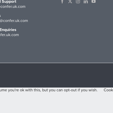
l Support
confer.uk.com
s
@confer.uk.com
Enquiries
fer.uk.com
me you're ok with this, but you can opt-out if you wish.
Cooki