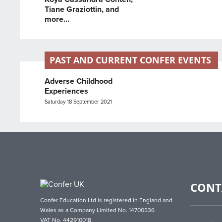
Tiane Graziottin, and
more…
PAST AND CURRENT CONFER EVENTS
Adverse Childhood
Experiences
Saturday 18 September 2021
CONT
Confer Education Ltd is registered in England and
Wales as a Company Limited No. 14700536
VAT No. 442910018