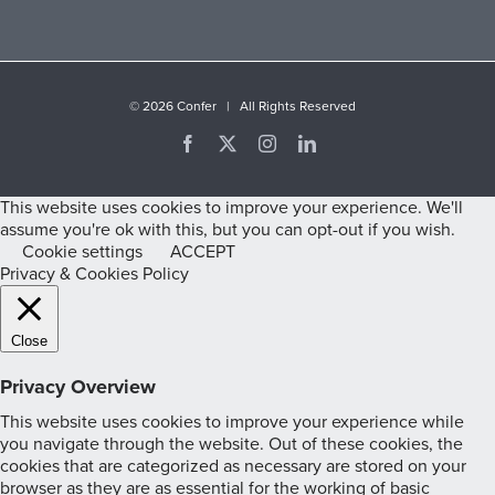
©
2026 Confer | All Rights Reserved
Facebook
X
Instagram
LinkedIn
This website uses cookies to improve your experience. We'll
assume you're ok with this, but you can opt-out if you wish.
Cookie settings
ACCEPT
Privacy & Cookies Policy
Close
Privacy Overview
This website uses cookies to improve your experience while
you navigate through the website. Out of these cookies, the
cookies that are categorized as necessary are stored on your
browser as they are as essential for the working of basic