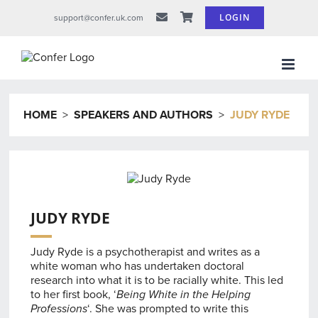
Skip
LOGIN
support@confer.uk.com
to
content
HOME
>
SPEAKERS AND AUTHORS
>
JUDY RYDE
JUDY RYDE
Judy Ryde is a psychotherapist and writes as a
white woman who has undertaken doctoral
research into what it is to be racially white. This led
to her first book, ‘
Being White in the Helping
Professions
‘. She was prompted to write this