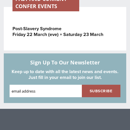
CONFER EVENTS
Post-Slavery Syndrome
Friday 22 March (eve) + Saturday 23 March
Sign Up To Our Newsletter
Keep up to date with all the latest news and events.
Just fill in your email to join our list.