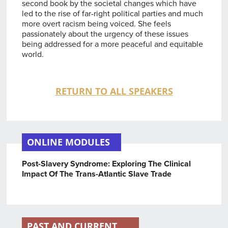
second book by the societal changes which have
led to the rise of far-right political parties and much
more overt racism being voiced. She feels
passionately about the urgency of these issues
being addressed for a more peaceful and equitable
world.
RETURN TO ALL SPEAKERS
ONLINE MODULES
Post-Slavery Syndrome: Exploring The Clinical
Impact Of The Trans-Atlantic Slave Trade
PAST AND CURRENT