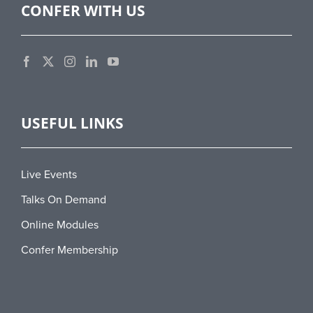
CONFER WITH US
USEFUL LINKS
Live Events
Talks On Demand
Online Modules
Confer Membership