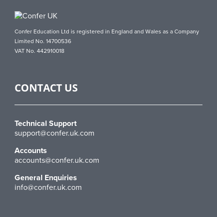
Confer Education Ltd is registered in England and Wales as a Company
Limited No. 14700536
VAT No. 442910018
CONTACT US
Technical Support
support@confer.uk.com
Accounts
accounts@confer.uk.com
General Enquiries
info@confer.uk.com