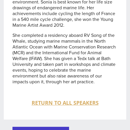
environment. Sonia is best known for her life size
drawings of endangered marine life. Her
achievements include cycling the length of France
in a 540 mile cycle challenge, she won the Young
Marine Artist Award 2012.
She completed a residency aboard RV Song of the
Whale, studying marine mammals in the North
Atlantic Ocean with Marine Conservation Research
(MCR) and the International Fund for Animal
Welfare (IFAW). She has given a Tedx talk at Bath
University and taken part in workshops and climate
events, hoping to celebrate the marine
environment but also raise awareness of our
impacts upon it, through her art practice.
RETURN TO ALL SPEAKERS