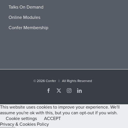
Talks On Demand
Online Modules
Confer Membership
©
2026 Confer | All Rights Reserved
Facebook
X
Instagram
LinkedIn
This website uses cookies to improve your experience. We'll
assume you're ok with this, but you can opt-out if you wish.
Cookie settings
ACCEPT
Privacy & Cookies Policy