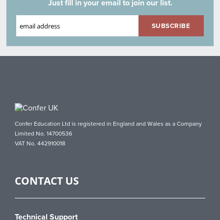
Just fill in your email to join our list.
Confer Education Ltd is registered in England and Wales as a Company
Limited No. 14700536
VAT No. 442910018
CONTACT US
Technical Support