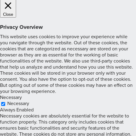
Close
Privacy Overview
This website uses cookies to improve your experience while
you navigate through the website. Out of these cookies, the
cookies that are categorized as necessary are stored on your
browser as they are as essential for the working of basic
functionalities of the website. We also use third-party cookies
that help us analyze and understand how you use this website.
These cookies will be stored in your browser only with your
consent. You also have the option to opt-out of these cookies.
But opting out of some of these cookies may have an effect on
your browsing experience.
Necessary
Necessary
Always Enabled
Necessary cookies are absolutely essential for the website to
function properly. This category only includes cookies that
ensures basic functionalities and security features of the
website. These cookies do not store any personal information.