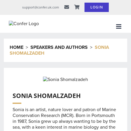
Skip
LOGIN
support@confer.uk.com
to
content
HOME
>
SPEAKERS AND AUTHORS
>
SONIA
SHOMALZADEH
SONIA SHOMALZADEH
Sonia is an artist, nature lover and patron of Marine
Conservation Research (MCR). Born in Portsmouth
in 1987, Sonia grew up always wanting to be by the
sea, with a keen interest in marine biology and the