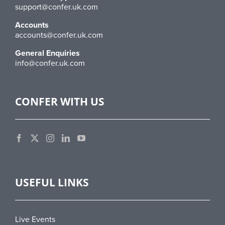
support@confer.uk.com
Accounts
accounts@confer.uk.com
General Enquiries
info@confer.uk.com
CONFER WITH US
USEFUL LINKS
Live Events