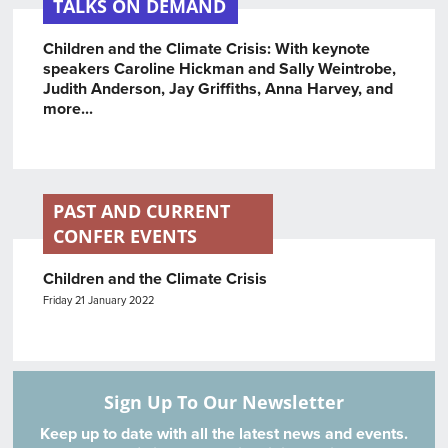
TALKS ON DEMAND
Children and the Climate Crisis: With keynote
speakers Caroline Hickman and Sally Weintrobe,
Judith Anderson, Jay Griffiths, Anna Harvey, and
more...
PAST AND CURRENT
CONFER EVENTS
Children and the Climate Crisis
Friday 21 January 2022
Sign Up To Our Newsletter
Keep up to date with all the latest news and events.