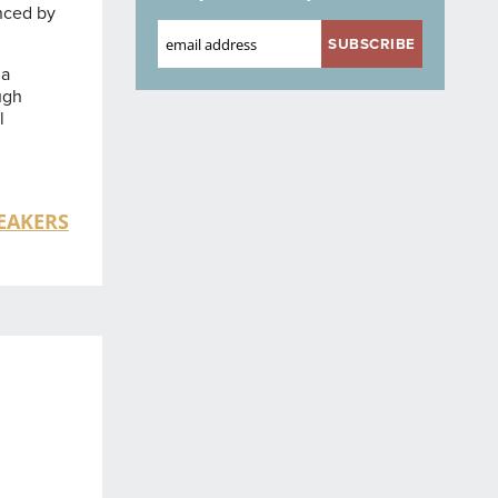
enced by
 a
ugh
l
EAKERS