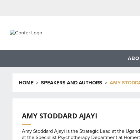
Skip
to
content
ABO
HOME
>
SPEAKERS AND AUTHORS
>
AMY STODDA
AMY STODDARD AJAYI
Amy Stoddard Ajayi is the Strategic Lead at the Ugan
at the Specialist Psychotherapy Department at Homerto