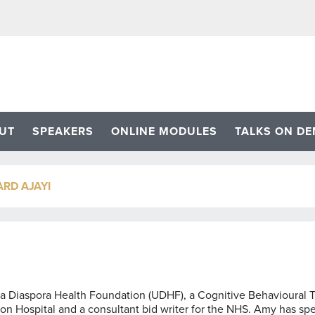
UT
SPEAKERS
ONLINE MODULES
TALKS ON D
RD AJAYI
da Diaspora Health Foundation (UDHF), a Cognitive Behavioural T
n Hospital and a consultant bid writer for the NHS. Amy has sp