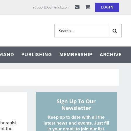
LOGIN
support@confer.uk.com
Search
for:
EMAND
PUBLISHING
MEMBERSHIP
ARCHIVE
Sign Up To Our
Newsletter
Keep up to date with all the
herapist
latest news and events. Just fill
ent the
in your email to join our list.