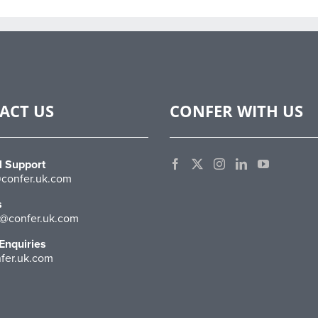
ACT US
CONFER WITH US
l Support
confer.uk.com
s
@confer.uk.com
Enquiries
fer.uk.com