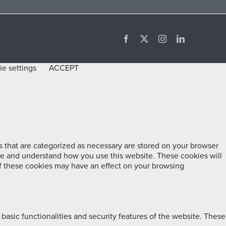
Facebook
X
Instagram
LinkedIn
e settings
ACCEPT
 that are categorized as necessary are stored on your browser
lyze and understand how you use this website. These cookies will
of these cookies may have an effect on your browsing
basic functionalities and security features of the website. These