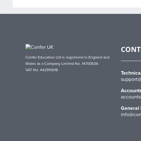
CONT
Confer Education Ltd is registered in England and
Wales as a Company Limited No. 14700536
VAT No. 442910018
Technica
support@
Account
accounts
General 
info@con