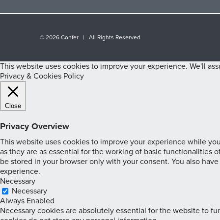
©
2026 Confer | All Rights Reserved
This website uses cookies to improve your experience. We'll assu
Privacy & Cookies Policy
Close
Privacy Overview
This website uses cookies to improve your experience while you 
as they are as essential for the working of basic functionalities
be stored in your browser only with your consent. You also have
experience.
Necessary
Necessary
Always Enabled
Necessary cookies are absolutely essential for the website to fun