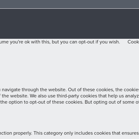
me you're ok with this, but you can opt-out if you wish.
Cooki
navigate through the website. Out of these cookies, the cookies
 of the website. We also use third-party cookies that help us ana
 the option to opt-out of these cookies. But opting out of some 
ction properly. This category only includes cookies that ensures 