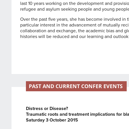
last 10 years working on the development and provisio
refugee and asylum seeking people and young people 
Over the past five years, she has become involved in 
particular interest in the advancement of mutually rec
collaboration and exchange, the academic bias and glo
histories will be reduced and our learning and outlook
PAST AND CURRENT CONFER EVENTS
Distress or Disease?
Traumatic roots and treatment implications for b
Saturday 3 October 2015