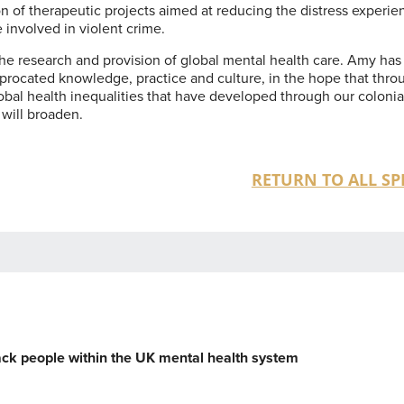
n of therapeutic projects aimed at reducing the distress experi
involved in violent crime.
the research and provision of global mental health care. Amy has
iprocated knowledge, practice and culture, in the hope that thro
bal health inequalities that have developed through our colonia
 will broaden.
RETURN TO ALL SP
lack people within the UK mental health system