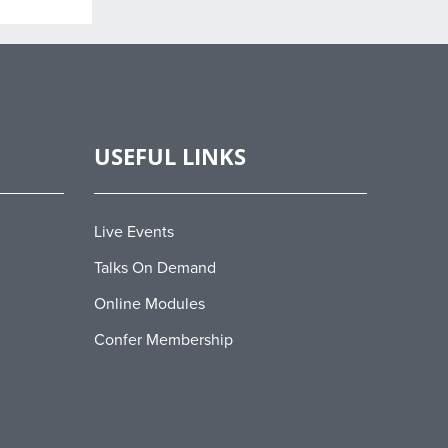
USEFUL LINKS
Live Events
Talks On Demand
Online Modules
Confer Membership