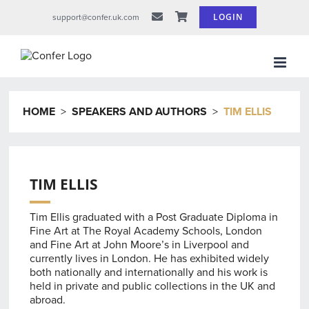
Skip
LOGIN
support@confer.uk.com
to
content
HOME
>
SPEAKERS AND AUTHORS
>
TIM ELLIS
TIM ELLIS
Tim Ellis graduated with a Post Graduate Diploma in
Fine Art at The Royal Academy Schools, London
and Fine Art at John Moore’s in Liverpool and
currently lives in London. He has exhibited widely
both nationally and internationally and his work is
held in private and public collections in the UK and
abroad.