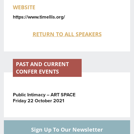
WEBSITE
https://www.timellis.org/
RETURN TO ALL SPEAKERS
PAST AND CURRENT
CONFER EVENTS
Public Intimacy – ART SPACE
Friday 22 October 2021
Sign Up To Our Newsletter