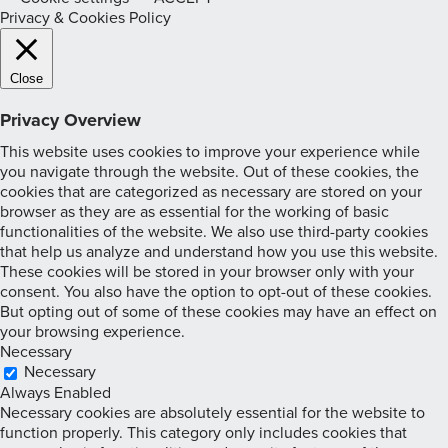
Privacy & Cookies Policy
Close
Privacy Overview
This website uses cookies to improve your experience while
you navigate through the website. Out of these cookies, the
cookies that are categorized as necessary are stored on your
browser as they are as essential for the working of basic
functionalities of the website. We also use third-party cookies
that help us analyze and understand how you use this website.
These cookies will be stored in your browser only with your
consent. You also have the option to opt-out of these cookies.
But opting out of some of these cookies may have an effect on
your browsing experience.
Necessary
Necessary
Always Enabled
Necessary cookies are absolutely essential for the website to
function properly. This category only includes cookies that