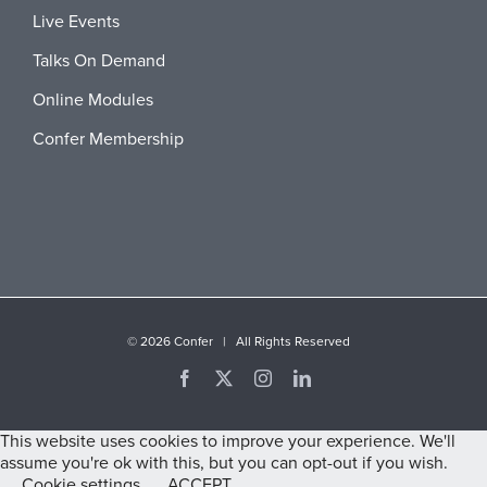
Live Events
Talks On Demand
Online Modules
Confer Membership
©
2026 Confer | All Rights Reserved
Facebook
X
Instagram
LinkedIn
This website uses cookies to improve your experience. We'll
assume you're ok with this, but you can opt-out if you wish.
Cookie settings
ACCEPT