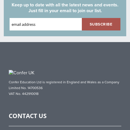
Keep up to date with all the latest news and events.
Just fill in your email to join our list.
Confer Education Ltd is registered in England and Wales as a Company
Limited No. 14700536
VAT No. 442910018
CONTACT US