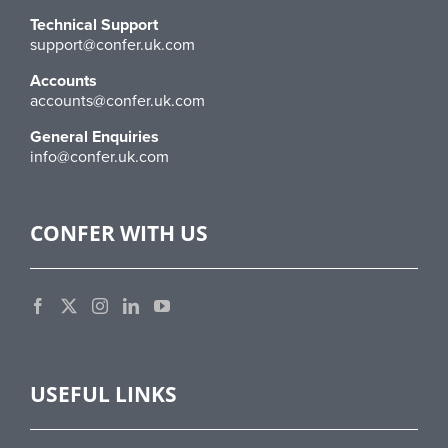
Technical Support
support@confer.uk.com
Accounts
accounts@confer.uk.com
General Enquiries
info@confer.uk.com
CONFER WITH US
USEFUL LINKS