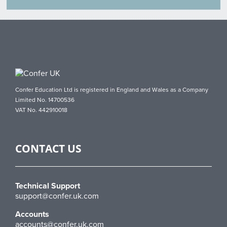
Confer Education Ltd is registered in England and Wales as a Company
Limited No. 14700536
VAT No. 442910018
CONTACT US
Technical Support
support@confer.uk.com
Accounts
accounts@confer.uk.com