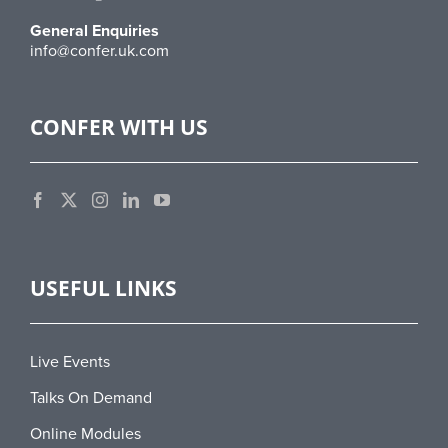
General Enquiries
info@confer.uk.com
CONFER WITH US
USEFUL LINKS
Live Events
Talks On Demand
Online Modules