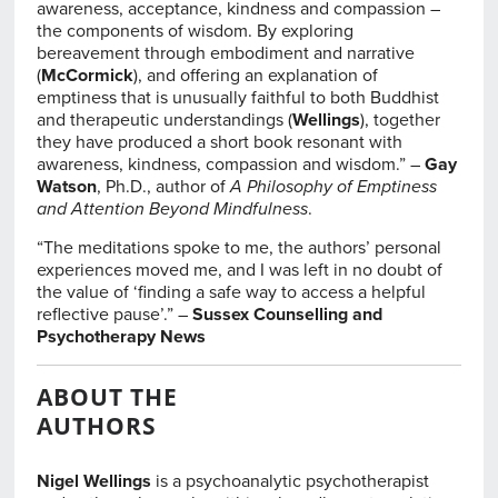
awareness, acceptance, kindness and compassion –
the components of wisdom. By exploring
bereavement through embodiment and narrative
(
McCormick
), and offering an explanation of
emptiness that is unusually faithful to both Buddhist
and therapeutic understandings (
Wellings
), together
they have produced a short book resonant with
awareness, kindness, compassion and wisdom.” –
Gay
Watson
, Ph.D., author of
A Philosophy of Emptiness
and Attention Beyond Mindfulness
.
“The meditations spoke to me, the authors’ personal
experiences moved me, and I was left in no doubt of
the value of ‘finding a safe way to access a helpful
reflective pause’.” –
Sussex Counselling and
Psychotherapy News
ABOUT THE
AUTHORS
Nigel Wellings
is a psychoanalytic psychotherapist