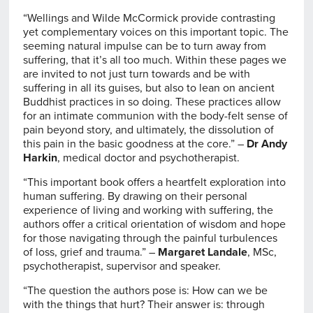
“Wellings and Wilde McCormick provide contrasting
yet complementary voices on this important topic. The
seeming natural impulse can be to turn away from
suffering, that it’s all too much. Within these pages we
are invited to not just turn towards and be with
suffering in all its guises, but also to lean on ancient
Buddhist practices in so doing. These practices allow
for an intimate communion with the body-felt sense of
pain beyond story, and ultimately, the dissolution of
this pain in the basic goodness at the core.” –
Dr Andy
Harkin
, medical doctor and psychotherapist.
“This important book offers a heartfelt exploration into
human suffering. By drawing on their personal
experience of living and working with suffering, the
authors offer a critical orientation of wisdom and hope
for those navigating through the painful turbulences
of loss, grief and trauma.” –
Margaret Landale
, MSc,
psychotherapist, supervisor and speaker.
“The question the authors pose is: How can we be
with the things that hurt? Their answer is: through