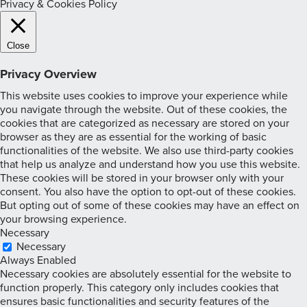
Privacy & Cookies Policy
Close
Privacy Overview
This website uses cookies to improve your experience while
you navigate through the website. Out of these cookies, the
cookies that are categorized as necessary are stored on your
browser as they are as essential for the working of basic
functionalities of the website. We also use third-party cookies
that help us analyze and understand how you use this website.
These cookies will be stored in your browser only with your
consent. You also have the option to opt-out of these cookies.
But opting out of some of these cookies may have an effect on
your browsing experience.
Necessary
Necessary
Always Enabled
Necessary cookies are absolutely essential for the website to
function properly. This category only includes cookies that
ensures basic functionalities and security features of the