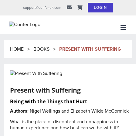
Skip
LOGIN
support@confer.uk.com
to
content
HOME
>
BOOKS
>
PRESENT WITH SUFFERING
Present with Suffering
Being with the Things that Hurt
Authors:
Nigel Wellings
and
Elizabeth Wilde McCormick
What is the place of discontent and unhappiness in
human experience and how best can we be with it?