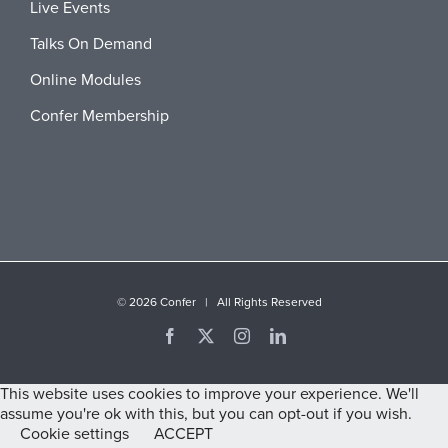
Live Events
Talks On Demand
Online Modules
Confer Membership
©
2026 Confer | All Rights Reserved
Facebook
X
Instagram
LinkedIn
This website uses cookies to improve your experience. We'll
assume you're ok with this, but you can opt-out if you wish.
Cookie settings
ACCEPT