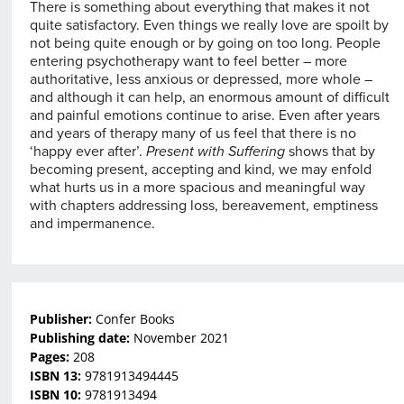
There is something about everything that makes it not
quite satisfactory. Even things we really love are spoilt by
not being quite enough or by going on too long. People
entering psychotherapy want to feel better – more
authoritative, less anxious or depressed, more whole –
and although it can help, an enormous amount of difficult
and painful emotions continue to arise. Even after years
and years of therapy many of us feel that there is no
‘happy ever after’.
Present with Suffering
shows that by
becoming present, accepting and kind, we may enfold
what hurts us in a more spacious and meaningful way
with chapters addressing loss, bereavement, emptiness
and impermanence.
Publisher:
Confer Books
Publishing date:
November 2021
Pages:
208
ISBN 13:
9781913494445
ISBN 10:
9781913494