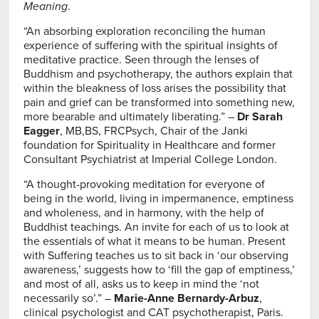
Meaning
.
“An absorbing exploration reconciling the human
experience of suffering with the spiritual insights of
meditative practice. Seen through the lenses of
Buddhism and psychotherapy, the authors explain that
within the bleakness of loss arises the possibility that
pain and grief can be transformed into something new,
more bearable and ultimately liberating.” –
Dr Sarah
Eagger
, MB,BS, FRCPsych, Chair of the Janki
foundation for Spirituality in Healthcare and former
Consultant Psychiatrist at Imperial College London.
“A thought-provoking meditation for everyone of
being in the world, living in impermanence, emptiness
and wholeness, and in harmony, with the help of
Buddhist teachings. An invite for each of us to look at
the essentials of what it means to be human. Present
with Suffering teaches us to sit back in ‘our observing
awareness,’ suggests how to ‘fill the gap of emptiness,’
and most of all, asks us to keep in mind the ‘not
necessarily so’.” –
Marie-Anne Bernardy-Arbuz
,
clinical psychologist and CAT psychotherapist, Paris.