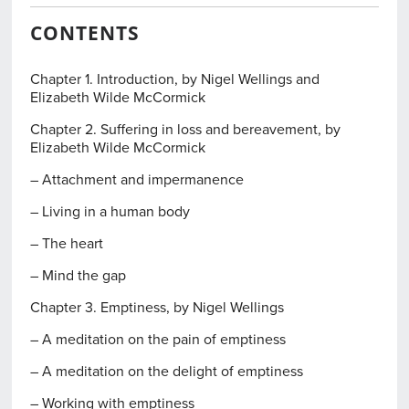
CONTENTS
Chapter 1. Introduction, by Nigel Wellings and
Elizabeth Wilde McCormick
Chapter 2. Suffering in loss and bereavement, by
Elizabeth Wilde McCormick
– Attachment and impermanence
– Living in a human body
– The heart
– Mind the gap
Chapter 3. Emptiness, by Nigel Wellings
– A meditation on the pain of emptiness
– A meditation on the delight of emptiness
– Working with emptiness