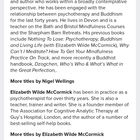
and author who works within a broadly contemplative
perspective. He has been engaged with the
relationship between psychotherapy and Buddhism
for the last forty years. He lives in Devon and is a
teacher on the Bath and Bristol Mindfulness Courses
and the Sharpham Barn Retreats. His previous books
include
Nothing To Lose: Psychotherapy, Buddhism
and Living Life
(with Elizabeth Wilde McCormick),
Why
Can’t I Meditate? How To Get Your Mindfulness
Practice On Track
, and more recently a Buddhist
handbook,
Dzogchen, Who’s Who & What’s What in
the Great Perfection,
.
More titles by Nigel Wellings
Elizabeth Wilde McCormick
has been in practice as a
psychotherapist for over thirty years. She is also a
teacher, trainer and writer. She is a founder member of
The Association for Cognitive Analytic Therapy at
Guy’s Hospital, London, and the author of a number of
best-selling self-help books.
More titles by Elizabeth Wilde McCormick