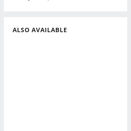
ALSO AVAILABLE