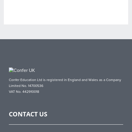
Confer Education Ltd is registered in England and Wales as a Company
Limited No. 14700536
VAT No. 442910018
CONTACT US