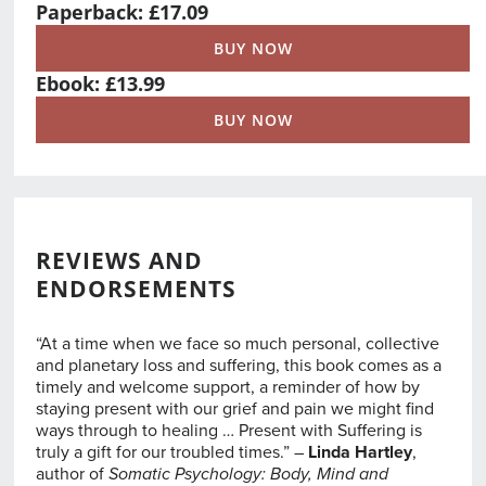
Paperback: £17.09
BUY NOW
Ebook: £13.99
BUY NOW
REVIEWS AND
ENDORSEMENTS
“At a time when we face so much personal, collective
and planetary loss and suffering, this book comes as a
timely and welcome support, a reminder of how by
staying present with our grief and pain we might find
ways through to healing … Present with Suffering is
truly a gift for our troubled times.” –
Linda Hartley
,
author of
Somatic Psychology: Body, Mind and