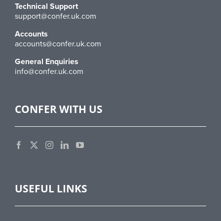
Technical Support
support@confer.uk.com
Accounts
accounts@confer.uk.com
General Enquiries
info@confer.uk.com
CONFER WITH US
USEFUL LINKS