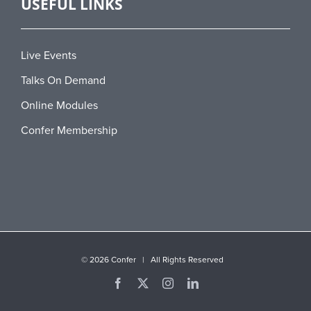
USEFUL LINKS
Live Events
Talks On Demand
Online Modules
Confer Membership
©
2026 Confer | All Rights Reserved
Facebook
X
Instagram
LinkedIn