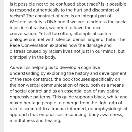
Is it possible not to be confused about race? Is it possible
to respond authentically to the hurt and discomfort of
racism? The construct of race is an integral part of
Western society’s DNA and if we are to address the social
injustice of racism, we need to have the race
conversation. Yet all too often, attempts at such a
dialogue are met with silence, denial, anger or hate. The
Race Conversation explores how the damage and
distress caused by racism lives not just in our minds, but
principally in the body.
As well as helping us to develop a cognitive
understanding by exploring the history and development
of the race construct, the book focuses specifically on
the non-verbal communication of race, both as a means
of social control and as an essential part of navigating
oppressive patterns. This guide supports black, white and
mixed heritage people to emerge from the tight grip of
race discomfort to a trauma-informed, neurophysiological
approach that emphasises resourcing, body awareness,
mindfulness and healing.