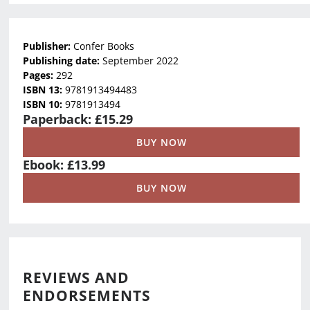
Publisher:
Confer Books
Publishing date:
September 2022
Pages:
292
ISBN 13:
9781913494483
ISBN 10:
9781913494
Paperback: £15.29
BUY NOW
Ebook: £13.99
BUY NOW
REVIEWS AND
ENDORSEMENTS