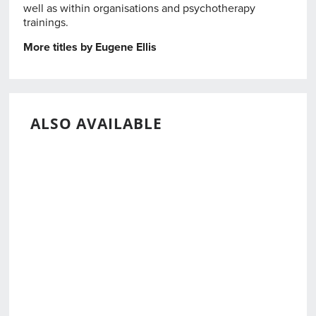
well as within organisations and psychotherapy
trainings.
More titles by Eugene Ellis
ALSO AVAILABLE