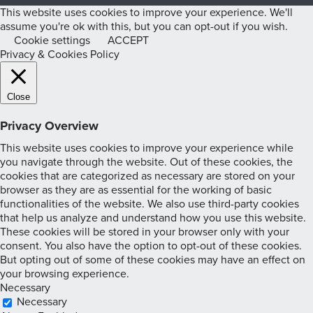
This website uses cookies to improve your experience. We'll
assume you're ok with this, but you can opt-out if you wish.
Cookie settings
ACCEPT
Privacy & Cookies Policy
Close
Privacy Overview
This website uses cookies to improve your experience while
you navigate through the website. Out of these cookies, the
cookies that are categorized as necessary are stored on your
browser as they are as essential for the working of basic
functionalities of the website. We also use third-party cookies
that help us analyze and understand how you use this website.
These cookies will be stored in your browser only with your
consent. You also have the option to opt-out of these cookies.
But opting out of some of these cookies may have an effect on
your browsing experience.
Necessary
Necessary