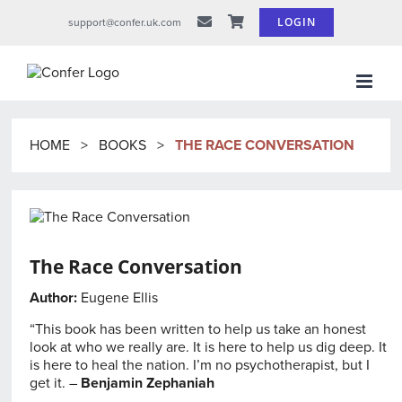
Skip
LOGIN
support@confer.uk.com
to
content
HOME
>
BOOKS
>
THE RACE CONVERSATION
The Race Conversation
Author:
Eugene Ellis
“This book has been written to help us take an honest
look at who we really are. It is here to help us dig deep. It
is here to heal the nation. I’m no psychotherapist, but I
get it. –
Benjamin Zephaniah