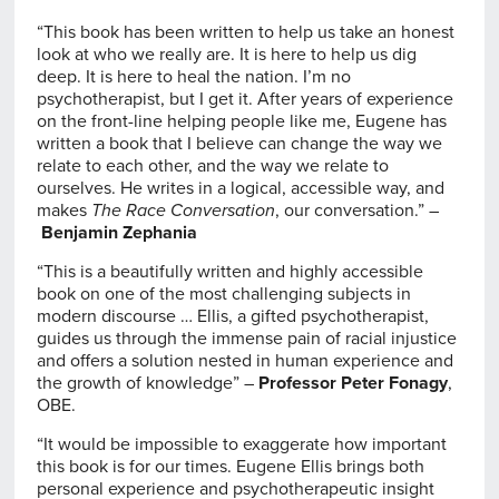
“This book has been written to help us take an honest
look at who we really are. It is here to help us dig
deep. It is here to heal the nation. I’m no
psychotherapist, but I get it. After years of experience
on the front-line helping people like me, Eugene has
written a book that I believe can change the way we
relate to each other, and the way we relate to
ourselves. He writes in a logical, accessible way, and
makes
The Race Conversation
, our conversation.” –
Benjamin Zephania
“This is a beautifully written and highly accessible
book on one of the most challenging subjects in
modern discourse … Ellis, a gifted psychotherapist,
guides us through the immense pain of racial injustice
and offers a solution nested in human experience and
the growth of knowledge” –
Professor Peter Fonagy
,
OBE.
“It would be impossible to exaggerate how important
this book is for our times. Eugene Ellis brings both
personal experience and psychotherapeutic insight