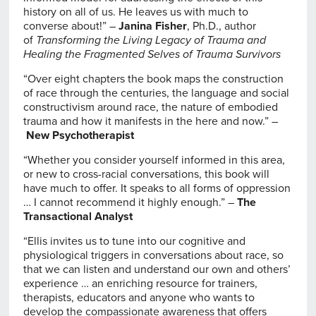
history on all of us. He leaves us with much to
converse about!” –
Janina Fisher
, Ph.D., author
of
Transforming the Living Legacy of Trauma and
Healing the Fragmented Selves of Trauma Survivors
“Over eight chapters the book maps the construction
of race through the centuries, the language and social
constructivism around race, the nature of embodied
trauma and how it manifests in the here and now.” –
New Psychotherapist
“Whether you consider yourself informed in this area,
or new to cross-racial conversations, this book will
have much to offer. It speaks to all forms of oppression
… I cannot recommend it highly enough.” –
The
Transactional Analyst
“Ellis invites us to tune into our cognitive and
physiological triggers in conversations about race, so
that we can listen and understand our own and others’
experience … an enriching resource for trainers,
therapists, educators and anyone who wants to
develop the compassionate awareness that offers