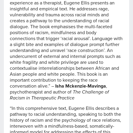
experience as a therapist, Eugene Ellis presents an
insightful and empirical text. He addresses rage,
vulnerability and trauma across racial minds and
creates a pathway to the understanding of racial
dialogue. The book emphasises the multi-faceted
positions of racism, mindfulness and body
connections that trigger ‘racial arousal’. Language with
a slight bite and examples of dialogue prompt further
understanding and unravel ‘race construction’. An
undercurrent of external and internal prompts such as
white fragility and white privilege are used to
contextualise interrelationships between African and
Asian people and white people. This book is an
important contribution to keeping the race
conversation alive.” –
Isha Mckenzie-Mavinga
,
psychotherapist and author of
The Challenge of
Racism in Therapeutic Practice
“In this comprehensive text, Eugene Ellis describes a
pathway to racial understanding, speaking to both the
history of racism and the psychology of race relations,
interwoven with a mindfulness-based, somatically-
informed model for addressing the effects of this