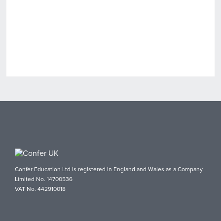
Confer Education Ltd is registered in England and Wales as a Company
Limited No. 14700536
VAT No. 442910018