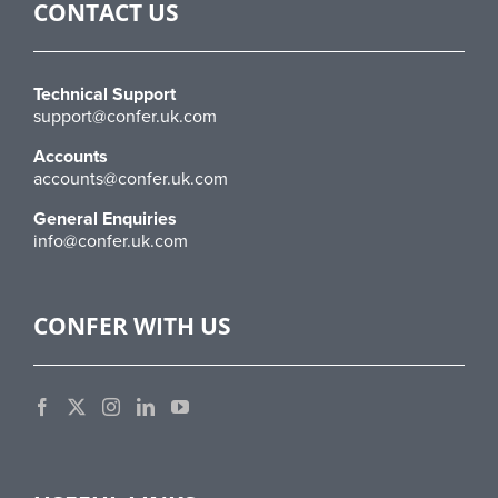
CONTACT US
Technical Support
support@confer.uk.com
Accounts
accounts@confer.uk.com
General Enquiries
info@confer.uk.com
CONFER WITH US