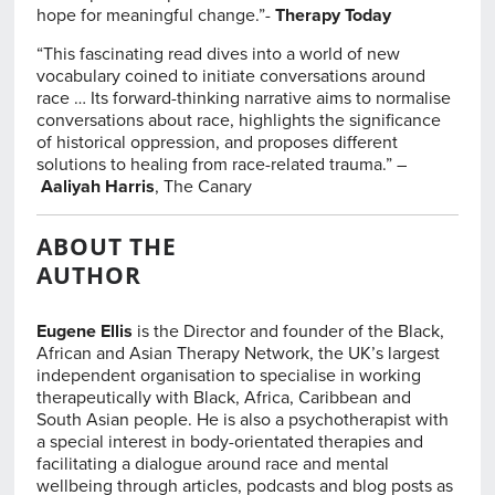
hope for meaningful change.”-
Therapy Today
“This fascinating read dives into a world of new
vocabulary coined to initiate conversations around
race … Its forward-thinking narrative aims to normalise
conversations about race, highlights the significance
of historical oppression, and proposes different
solutions to healing from race-related trauma.” –
Aaliyah Harris
, The Canary
ABOUT THE
AUTHOR
Eugene Ellis
is the Director and founder of the Black,
African and Asian Therapy Network, the UK’s largest
independent organisation to specialise in working
therapeutically with Black, Africa, Caribbean and
South Asian people. He is also a psychotherapist with
a special interest in body-orientated therapies and
facilitating a dialogue around race and mental
wellbeing through articles, podcasts and blog posts as