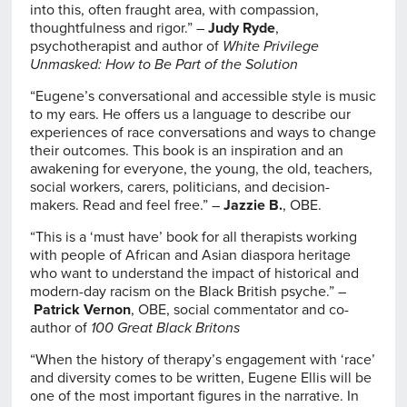
into this, often fraught area, with compassion,
thoughtfulness and rigor.” –
Judy Ryde
,
psychotherapist and author of
White Privilege
Unmasked: How to Be Part of the Solution
“Eugene’s conversational and accessible style is music
to my ears. He offers us a language to describe our
experiences of race conversations and ways to change
their outcomes. This book is an inspiration and an
awakening for everyone, the young, the old, teachers,
social workers, carers, politicians, and decision-
makers. Read and feel free.” –
Jazzie B.
, OBE.
“This is a ‘must have’ book for all therapists working
with people of African and Asian diaspora heritage
who want to understand the impact of historical and
modern-day racism on the Black British psyche.” –
Patrick Vernon
, OBE, social commentator and co-
author of
100 Great Black Britons
“When the history of therapy’s engagement with ‘race’
and diversity comes to be written, Eugene Ellis will be
one of the most important figures in the narrative. In