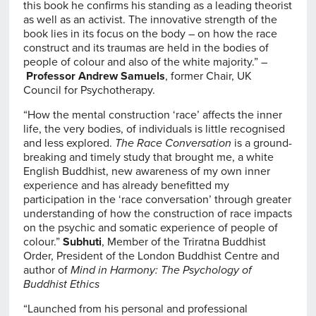
this book he confirms his standing as a leading theorist
as well as an activist. The innovative strength of the
book lies in its focus on the body – on how the race
construct and its traumas are held in the bodies of
people of colour and also of the white majority.” –
Professor Andrew Samuels
, former Chair, UK
Council for Psychotherapy.
“How the mental construction ‘race’ affects the inner
life, the very bodies, of individuals is little recognised
and less explored.
The Race Conversation
is a ground-
breaking and timely study that brought me, a white
English Buddhist, new awareness of my own inner
experience and has already benefitted my
participation in the ‘race conversation’ through greater
understanding of how the construction of race impacts
on the psychic and somatic experience of people of
colour.”
Subhuti
, Member of the Triratna Buddhist
Order, President of the London Buddhist Centre and
author of
Mind in Harmony: The Psychology of
Buddhist Ethics
“Launched from his personal and professional