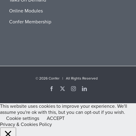
Talks On Demand
Online Modules
Confer Membership
©
2026 Confer | All Rights Reserved
Facebook
X
Instagram
LinkedIn
This website uses cookies to improve your experience. We'll
assume you're ok with this, but you can opt-out if you wish.
Cookie settings
ACCEPT
Privacy & Cookies Policy