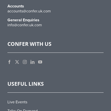
Accounts
accounts@confer.uk.com
General Enquiries
info@confer.uk.com
CONFER WITH US
USEFUL LINKS
Live Events