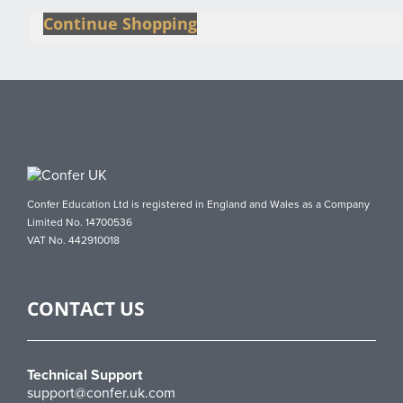
Continue Shopping
Confer Education Ltd is registered in England and Wales as a Company
Limited No. 14700536
VAT No. 442910018
CONTACT US
Technical Support
support@confer.uk.com