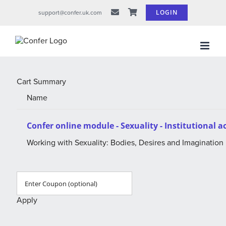
Skip
LOGIN
support@confer.uk.com
to
content
Cart Summary
Name
Confer online module - Sexuality - Institutional 
Working with Sexuality: Bodies, Desires and Imagination
Apply