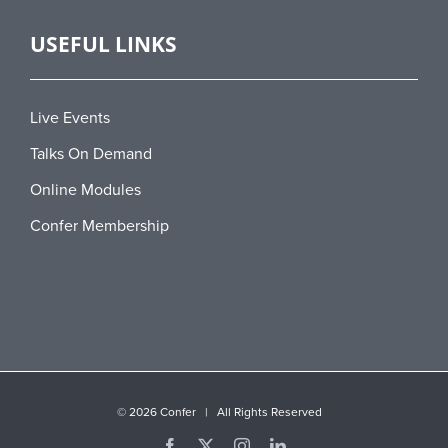
USEFUL LINKS
Live Events
Talks On Demand
Online Modules
Confer Membership
©
2026 Confer | All Rights Reserved
Facebook
X
Instagram
LinkedIn