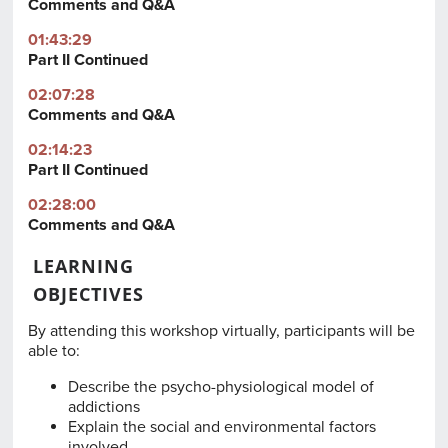
Comments and Q&A
01:43:29
Part II Continued
02:07:28
Comments and Q&A
02:14:23
Part II Continued
02:28:00
Comments and Q&A
LEARNING
OBJECTIVES
By attending this workshop virtually, participants will be
able to:
Describe the psycho-physiological model of
addictions
Explain the social and environmental factors
involved