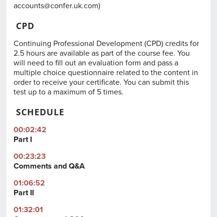
accounts@confer.uk.com
)
CPD
Continuing Professional Development (CPD) credits for
2.5 hours are available as part of the course fee. You
will need to fill out an evaluation form and pass a
multiple choice questionnaire related to the content in
order to receive your certificate. You can submit this
test up to a maximum of 5 times.
SCHEDULE
00:02:42
Part I
00:23:23
Comments and Q&A
01:06:52
Part II
01:32:01