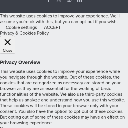
This website uses cookies to improve your experience. We'll
assume you're ok with this, but you can opt-out if you wish.
Cookie settings
ACCEPT
Privacy & Cookies Policy
Close
Privacy Overview
This website uses cookies to improve your experience while
you navigate through the website. Out of these cookies, the
cookies that are categorized as necessary are stored on your
browser as they are as essential for the working of basic
functionalities of the website. We also use third-party cookies
that help us analyze and understand how you use this website.
These cookies will be stored in your browser only with your
consent. You also have the option to opt-out of these cookies.
But opting out of some of these cookies may have an effect on
your browsing experience.