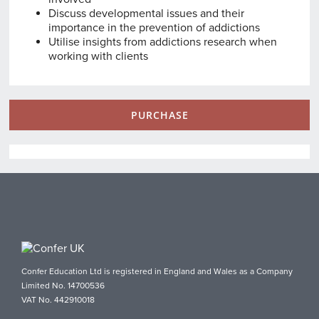
Discuss developmental issues and their
importance in the prevention of addictions
Utilise insights from addictions research when
working with clients
PURCHASE
Confer Education Ltd is registered in England and Wales as a Company
Limited No. 14700536
VAT No. 442910018