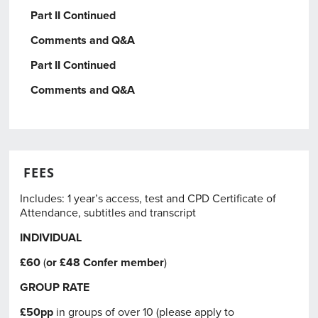
Part II Continued
Comments and Q&A
Part II Continued
Comments and Q&A
FEES
Includes: 1 year’s access, test and CPD Certificate of
Attendance, subtitles and transcript
INDIVIDUAL
£60
(
or £48
Confer member
)
GROUP RATE
£50pp
in groups of over 10 (please apply to