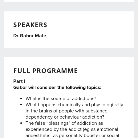
SPEAKERS
Dr Gabor Maté
,
,
FULL PROGRAMME
Part I
Gabor will consider the following topics:
What is the source of addictions?
What happens chemically and physiologically
in the brains of people with substance
dependency or behaviour addiction?
The false “blessings” of addiction as
experienced by the addict (eg as emotional
anaesthetic, as personality booster or social