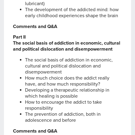
lubricant)
The development of the addicted mind: how
early childhood experiences shape the brain
Comments and Q&A
Part II
The social basis of addiction in economic, cultural
and political dislocation and disempowerment
The social basis of addiction in economic,
cultural and political dislocation and
disempowerment
How much choice does the addict really
have, and how much responsibility?
Developing a therapeutic relationship in
which healing is possible
How to encourage the addict to take
responsibility
The prevention of addiction, both in
adolescence and before
Comments and Q&A