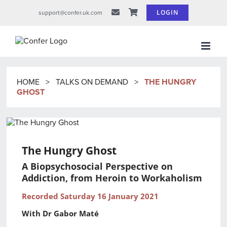
Skip
LOGIN
support@confer.uk.com
to
content
HOME
>
TALKS ON DEMAND
>
THE HUNGRY
GHOST
The Hungry Ghost
A Biopsychosocial Perspective on
Addiction, from Heroin to Workaholism
Recorded Saturday 16 January 2021
With Dr Gabor Maté