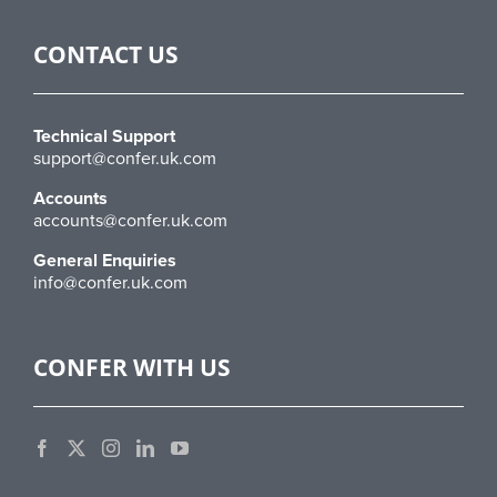
CONTACT US
Technical Support
support@confer.uk.com
Accounts
accounts@confer.uk.com
General Enquiries
info@confer.uk.com
CONFER WITH US