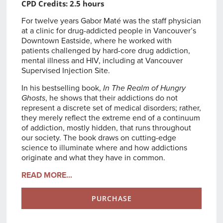
CPD Credits: 2.5 hours
For twelve years Gabor Maté was the staff physician
at a clinic for drug-addicted people in Vancouver’s
Downtown Eastside, where he worked with
patients challenged by hard-core drug addiction,
mental illness and HIV, including at Vancouver
Supervised Injection Site.
In his bestselling book,
In The Realm of Hungry
Ghosts
, he shows that their addictions do not
represent a discrete set of medical disorders; rather,
they merely reflect the extreme end of a continuum
of addiction, mostly hidden, that runs throughout
our society. The book draws on cutting-edge
science to illuminate where and how addictions
originate and what they have in common.
READ MORE...
PURCHASE