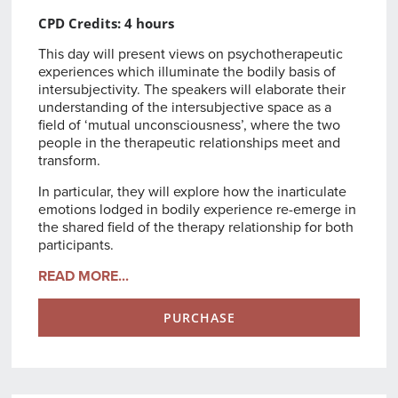
CPD Credits: 4 hours
This day will present views on psychotherapeutic
experiences which illuminate the bodily basis of
intersubjectivity. The speakers will elaborate their
understanding of the intersubjective space as a
field of ‘mutual unconsciousness’, where the two
people in the therapeutic relationships meet and
transform.
In particular, they will explore how the inarticulate
emotions lodged in bodily experience re-emerge in
the shared field of the therapy relationship for both
participants.
READ MORE...
PURCHASE