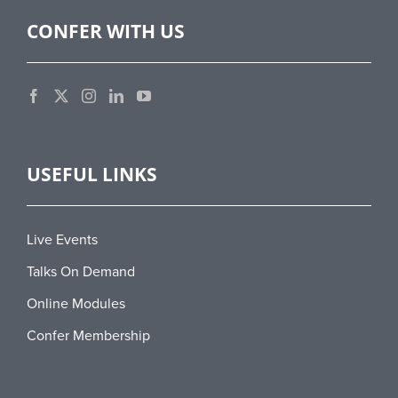
CONFER WITH US
USEFUL LINKS
Live Events
Talks On Demand
Online Modules
Confer Membership