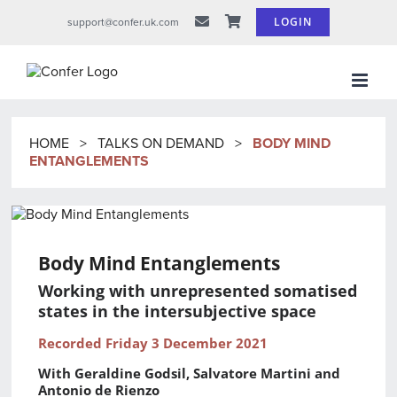
Skip
LOGIN
support@confer.uk.com
to
content
HOME
>
TALKS ON DEMAND
>
BODY MIND
ENTANGLEMENTS
Body Mind Entanglements
Working with unrepresented somatised
states in the intersubjective space
Recorded Friday 3 December 2021
With Geraldine Godsil, Salvatore Martini and
Antonio de Rienzo