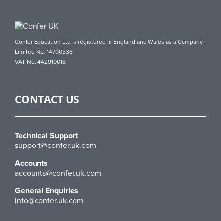
Confer Education Ltd is registered in England and Wales as a Company
Limited No. 14700536
VAT No. 442910018
CONTACT US
Technical Support
support@confer.uk.com
Accounts
accounts@confer.uk.com
General Enquiries
info@confer.uk.com