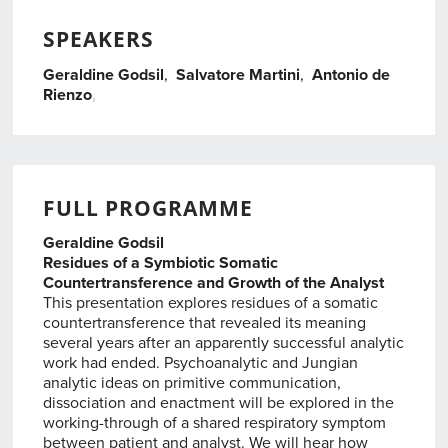
SPEAKERS
Geraldine Godsil
,
Salvatore Martini
,
Antonio de
Rienzo
,
,
FULL PROGRAMME
Geraldine Godsil
Residues of a Symbiotic Somatic
Countertransference and Growth of the Analyst
This presentation explores residues of a somatic
countertransference that revealed its meaning
several years after an apparently successful analytic
work had ended. Psychoanalytic and Jungian
analytic ideas on primitive communication,
dissociation and enactment will be explored in the
working-through of a shared respiratory symptom
between patient and analyst. We will hear how