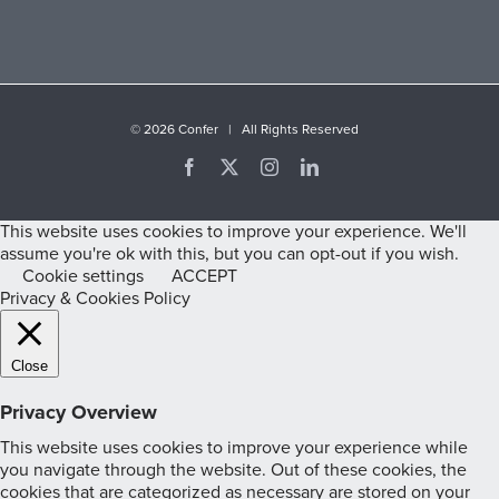
©
2026 Confer | All Rights Reserved
Facebook
X
Instagram
LinkedIn
This website uses cookies to improve your experience. We'll
assume you're ok with this, but you can opt-out if you wish.
Cookie settings
ACCEPT
Privacy & Cookies Policy
Close
Privacy Overview
This website uses cookies to improve your experience while
you navigate through the website. Out of these cookies, the
cookies that are categorized as necessary are stored on your