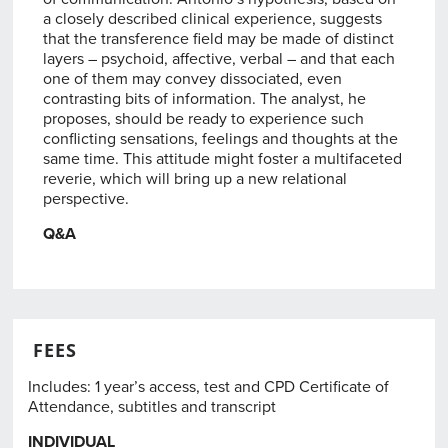
a closely described clinical experience, suggests
that the transference field may be made of distinct
layers – psychoid, affective, verbal – and that each
one of them may convey dissociated, even
contrasting bits of information. The analyst, he
proposes, should be ready to experience such
conflicting sensations, feelings and thoughts at the
same time. This attitude might foster a multifaceted
reverie, which will bring up a new relational
perspective.
Q&A
FEES
Includes: 1 year’s access, test and CPD Certificate of
Attendance, subtitles and transcript
INDIVIDUAL