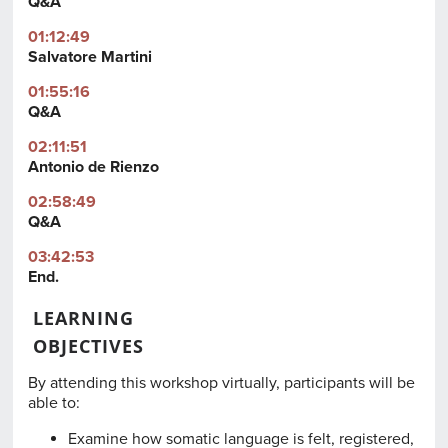
Q&A
01:12:49
Salvatore Martini
01:55:16
Q&A
02:11:51
Antonio de Rienzo
02:58:49
Q&A
03:42:53
End.
LEARNING
OBJECTIVES
By attending this workshop virtually, participants will be
able to:
Examine how somatic language is felt, registered,