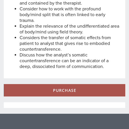
and contained by the therapist.
Consider how to work with the profound
body/mind split that is often linked to early
trauma.
Explain the relevance of the undifferentiated area
of body/mind using field theory.
Considers the transfer of somatic effects from
patient to analyst that gives rise to embodied
countertransference.
Discuss how the analyst’s somatic
countertransference can be an indicator of a
deep, dissociated form of communication.
PURCHASE