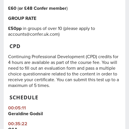
£60
(
or £48
Confer member
)
GROUP RATE
£50pp
in groups of over 10 (please apply to
accounts@confer.uk.com
)
CPD
Continuing Professional Development (CPD) credits for
4 hours are available as part of the course fee. You will
need to fill out an evaluation form and pass a multiple
choice questionnaire related to the content in order to
receive your certificate. You can submit this test up to a
maximum of 5 times.
SCHEDULE
00:05:11
Geraldine Godsil
00:35:22