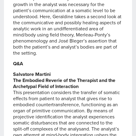
growth in the analyst was necessary for the
patient’s communication at a somatic level to be
understood. Here, Geraldine takes a second look at
the communicative and possibly healing aspects of
analytic work in an undifferentiated area of
mind/body using field theory, Merleau-Ponty’s
phenomenology and José Bleger’s assertion that
both the patient’s and analyst’s bodies are part of
the setting.
Q&A
Salvatore Martini
The Embodied Reverie of the Therapist and the
Archetypal Field of Interaction
This presentation considers the transfer of somatic
effects from patient to analyst that gives rise to
embodied countertransference, functioning as an
organ of primitive communication. By means of
projective identification the analyst experiences
somatic disturbances that are connected to the
split-off complexes of the analysand. The analyst’s
own attempt at mind-body integration ushers the