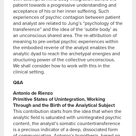
patient towards a progressive understanding and
acceptance of his or her inner suffering. Such
experiences of psychic contagion between patient
and analyst are related to Jung’s “psychology of the
transference” and the idea of the ‘subtle body’ as
an unconscious shared area. The re-attribution of
meaning to pre-verbal psychic experiences within
the embodied reverie of the analyst enables the
analytic dyad to reach the archetypal energies and
structuring power of the collective unconscious.
We shall consider how to work with this in the
clinical setting.
Q&A
Antonio de Rienzo
Primitive States of Unintegration, Working
Through and the Birth of the Analytical Subject
This contribution starts from the idea that when the
analytic field is saturated with unintegrated psychic
content, the analyst’s somatic countertransference
is a precious indicator of a deep, dissociated form
of communication. Antonio’s hypothesis, based on