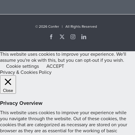
©
2026 Confer | All Rights Reserved
Facebook
X
Instagram
LinkedIn
This website uses cookies to improve your experience. We'll
assume you're ok with this, but you can opt-out if you wish.
Cookie settings
ACCEPT
Privacy & Cookies Policy
Close
Privacy Overview
This website uses cookies to improve your experience while
you navigate through the website. Out of these cookies, the
cookies that are categorized as necessary are stored on your
browser as they are as essential for the working of basic