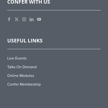
CONFER WITH US
USEFUL LINKS
Live Events
Talks On Demand
Online Modules
Confer Membership