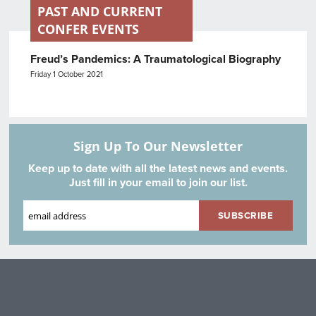
PAST AND CURRENT
CONFER EVENTS
Freud’s Pandemics: A Traumatological Biography
Friday 1 October 2021
Sign Up To Our Newsletter
Keep up to date with all the latest news and events.
Just fill in your email to join our list.