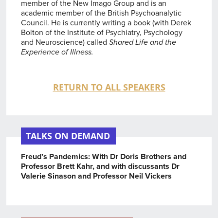
member of the New Imago Group and is an
academic member of the British Psychoanalytic
Council. He is currently writing a book (with Derek
Bolton of the Institute of Psychiatry, Psychology
and Neuroscience) called
Shared Life and the
Experience of Illness.
RETURN TO ALL SPEAKERS
TALKS ON DEMAND
Freud’s Pandemics: With Dr Doris Brothers and
Professor Brett Kahr, and with discussants Dr
Valerie Sinason and Professor Neil Vickers