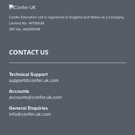
Confer Education Ltd is registered in England and Wales as a Company
Limited No. 14700536
VAT No. 442910018
CONTACT US
Technical Support
support@confer.uk.com
Accounts
accounts@confer.uk.com
General Enquiries
info@confer.uk.com