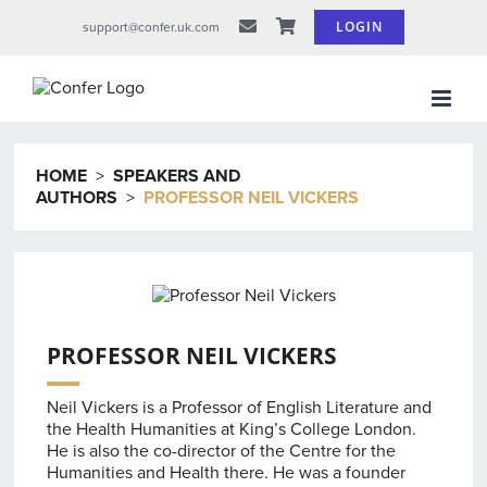
Skip
LOGIN
support@confer.uk.com
to
content
HOME
>
SPEAKERS AND
AUTHORS
>
PROFESSOR NEIL VICKERS
PROFESSOR NEIL VICKERS
Neil Vickers is a Professor of English Literature and
the Health Humanities at King’s College London.
He is also the co-director of the Centre for the
Humanities and Health there. He was a founder