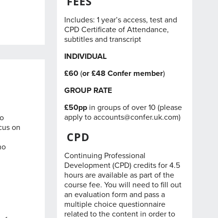
FEES
Includes: 1 year’s access, test and
CPD Certificate of Attendance,
subtitles and transcript
INDIVIDUAL
£60
(
or £48
Confer member
)
GROUP RATE
£50pp
in groups of over 10 (please
apply to
accounts@confer.uk.com
)
to
ocus on
CPD
ho
Continuing Professional
Development (CPD) credits for 4.5
hours are available as part of the
course fee. You will need to fill out
an evaluation form and pass a
multiple choice questionnaire
related to the content in order to