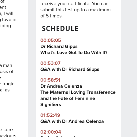
 of
receive your certificate. You can
rent
submit this test up to a maximum
 I will
of 5 times.
 love in
aining
SCHEDULE
00:05:05
Dr Richard Gipps
What’s Love Got To Do With It?
00:53:07
 a man
Q&A with Dr Richard Gipps
osis of
e
00:58:51
 tragic
Dr Andrea Celenza
al as
The Maternal Loving Transference
and the Fate of Feminine
Signifiers
01:52:49
Q&A with Dr Andrea Celenza
ee core
02:00:04
haviours