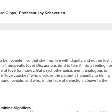
ard Gipps
,
Professor Joy Schaverien
,
,
be, lovable – so that she may live with dignity and not be lost 
s therapeutic love? Discussions tend to turn it into a feeling, f
ade of love for money. But psychotherapists aren’t analogous to
ey’re “love coaches” who disclose the patient’s humanity to him; w
ound lovable; and who, in the face of dejection, cleave to the
minine Signifiers