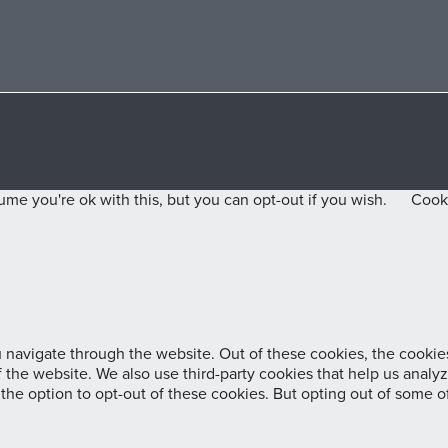
me you're ok with this, but you can opt-out if you wish.
Cooki
navigate through the website. Out of these cookies, the cookies
 of the website. We also use third-party cookies that help us ana
 the option to opt-out of these cookies. But opting out of some 