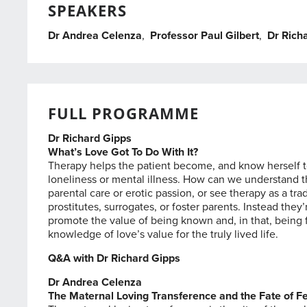
SPEAKERS
Dr Andrea Celenza
,
Professor Paul Gilbert
,
Dr Rich
FULL PROGRAMME
Dr Richard Gipps
What’s Love Got To Do With It?
Therapy helps the patient become, and know herself to 
loneliness or mental illness. How can we understand thi
parental care or erotic passion, or see therapy as a tr
prostitutes, surrogates, or foster parents. Instead th
promote the value of being known and, in that, being f
knowledge of love’s value for the truly lived life.
Q&A with Dr Richard Gipps
Dr Andrea Celenza
The Maternal Loving Transference and the Fate of Fe