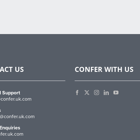
ACT US
CONFER WITH US
l Support
confer.uk.com
s
@confer.uk.com
Enquiries
fer.uk.com