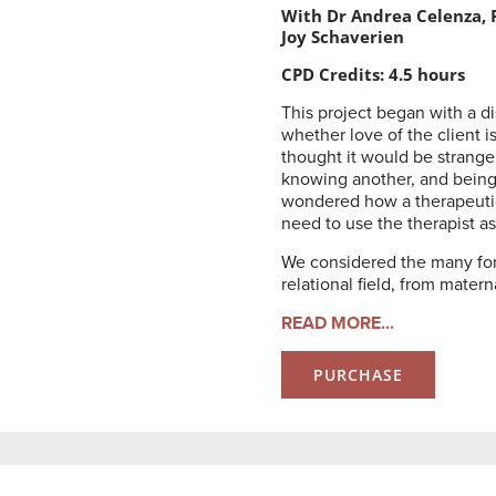
With Dr Andrea Celenza, P
Joy Schaverien
CPD Credits: 4.5 hours
This project began with a 
whether love of the client i
thought it would be strange
knowing another, and being 
wondered how a therapeutic 
need to use the therapist as
We considered the many form
relational field, from matern
READ MORE...
PURCHASE