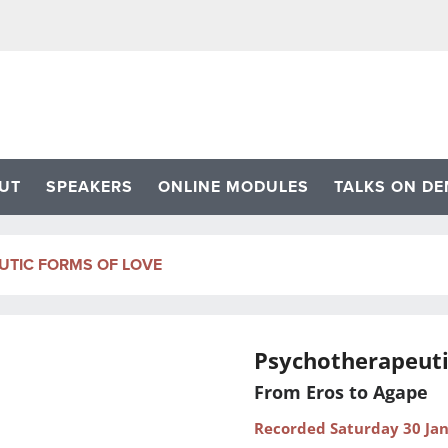
UT
SPEAKERS
ONLINE MODULES
TALKS ON D
TIC FORMS OF LOVE
Psychotherapeuti
From Eros to Agape
Recorded Saturday 30 Ja