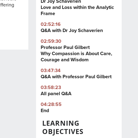
Dr Joy Schaverien
ffering
Love and Loss within the Analytic
Frame
02:52:16
Q&A with Dr Joy Schaverien
02:59:30
Professor Paul Gilbert
Why Compassion is About Care,
Courage and Wisdom
03:47:34
Q&A with Professor Paul Gilbert
03:58:23
All panel Q&A
04:28:55
End
LEARNING
OBJECTIVES