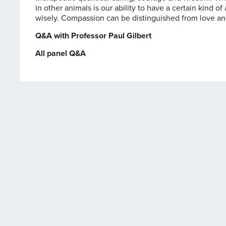
in other animals is our ability to have a certain kind 
wisely. Compassion can be distinguished from love a
Q&A with Professor Paul Gilbert
All panel Q&A