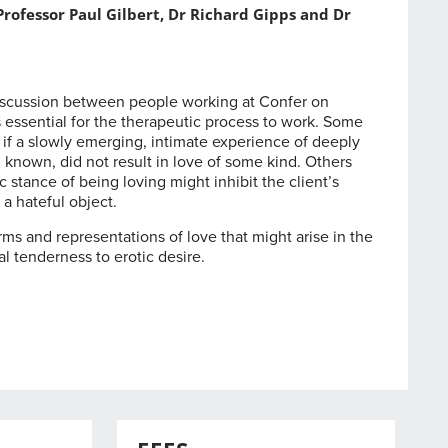
rofessor Paul Gilbert, Dr Richard Gipps and Dr
discussion between people working at Confer on
s essential for the therapeutic process to work. Some
 if a slowly emerging, intimate experience of deeply
known, did not result in love of some kind. Others
stance of being loving might inhibit the client’s
 a hateful object.
s and representations of love that might arise in the
al tenderness to erotic desire.