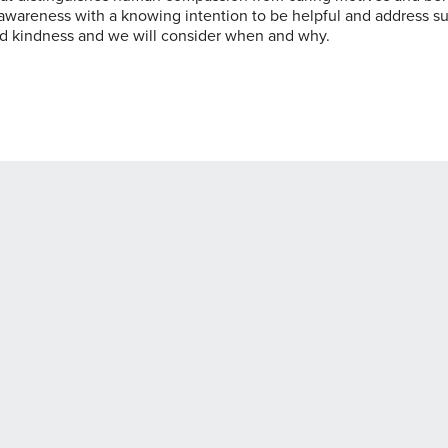
of awareness with a knowing intention to be helpful and address su
nd kindness and we will consider when and why.