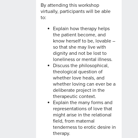
By attending this workshop
virtually, participants will be able
to:
Explain how therapy helps
the patient become, and
know herself to be, lovable –
so that she may live with
dignity and not be lost to
loneliness or mental illness.
Discuss the philosophical,
theological question of
whether love heals, and
whether loving can ever be a
deliberate project in the
therapeutic context.
Explain the many forms and
representations of love that
might arise in the relational
field, from maternal
tenderness to erotic desire in
therapy.