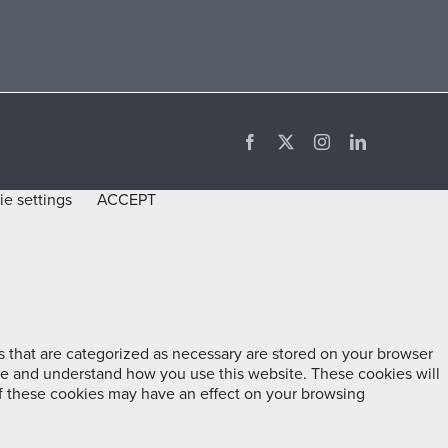
Facebook
X
Instagram
LinkedIn
e settings
ACCEPT
 that are categorized as necessary are stored on your browser
lyze and understand how you use this website. These cookies will
of these cookies may have an effect on your browsing