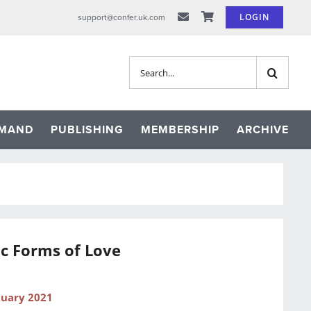
LOGIN
support@confer.uk.com
Search
for:
EMAND
PUBLISHING
MEMBERSHIP
ARCHIVE
c Forms of Love
nuary 2021