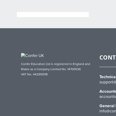
CONT
Confer Education Ltd is registered in England and
Wales as a Company Limited No. 14700536
VAT No. 442910018
Technica
support@
Account
accounts
General 
info@con