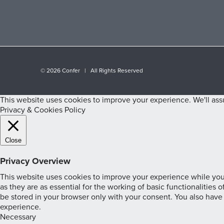
©
2026 Confer | All Rights Reserved
This website uses cookies to improve your experience. We'll assu
Privacy & Cookies Policy
Close
Privacy Overview
This website uses cookies to improve your experience while you 
as they are as essential for the working of basic functionalities
be stored in your browser only with your consent. You also have
experience.
Necessary