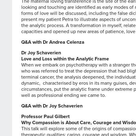
The maternal loving transference is the site of the earl
looking and touching are identified as early modes of re
forms of love will be discussed, including the false dic
present my patient Petra to illustrate aspects of unco
the analytic process. A transformation in myself, rel
capacities and opened up new areas of patience, love 
Q&A with Dr Andrea Celenza
Dr Joy Schaverien
Love and Loss within the Analytic Frame
When we embark on psychotherapy with a stranger the
who was referred to treat the depression that had blig
terminal cancer, the analysis deepened, the individu
dynamic, characterised by eros in its many guises, de
circumstances, put the analytic frame under extreme pr
well as professional ending we came to.
Q&A with Dr Joy Schaverien
Professor Paul Gilbert
Why Compassion is About Care, Courage and Wisd
This talk will explore some of the origins of compassi
therapeutic qualities: caring, courage and wisdom. 