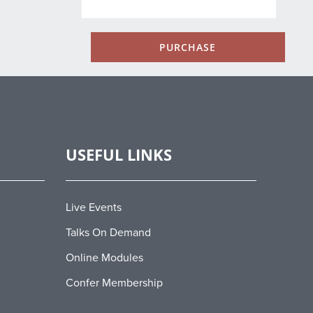
PURCHASE
USEFUL LINKS
Live Events
Talks On Demand
Online Modules
Confer Membership