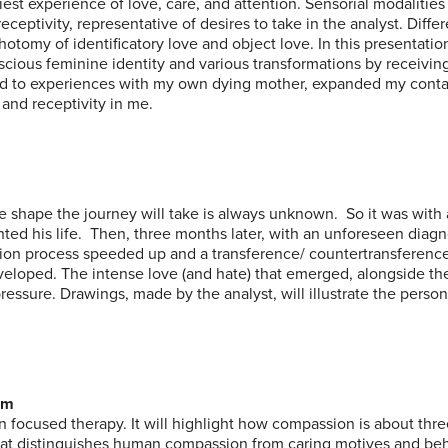
iest experience of love, care, and attention. Sensorial modalities
ceptivity, representative of desires to take in the analyst. Diffe
hotomy of identificatory love and object love. In this presentation,
nscious feminine identity and various transformations by receiving
ated to experiences with my own dying mother, expanded my cont
and receptivity in me.
 shape the journey will take is always unknown. So it was with
hted his life. Then, three months later, with an unforeseen diagn
ation process speeded up and a transference/ countertransferenc
veloped. The intense love (and hate) that emerged, alongside the
essure. Drawings, made by the analyst, will illustrate the person
om
on focused therapy. It will highlight how compassion is about thr
What distinguishes human compassion from caring motives and be